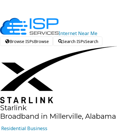
Internet
Near
Me
Browse ISPs
Browse
Search ISPs
Search
Starlink
Broadband in Millerville, Alabama
Residential
Business