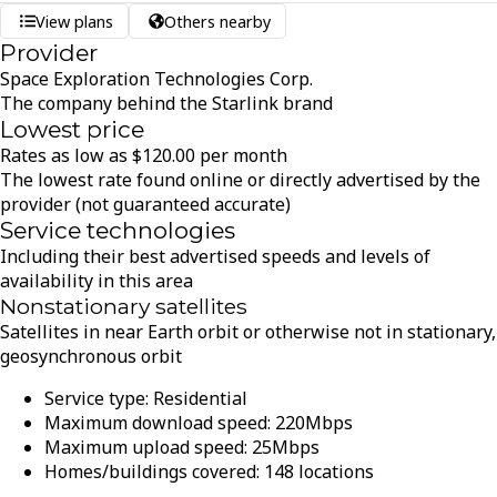
View plans
Others nearby
Provider
Space Exploration Technologies Corp.
The company behind the Starlink brand
Lowest price
Rates as low as
$
120.00
per month
The lowest rate found online or directly advertised by the
provider (not guaranteed accurate)
Service technologies
Including their best advertised speeds and levels of
availability in this area
Nonstationary satellites
Satellites in near Earth orbit or otherwise not in stationary,
geosynchronous orbit
Service type:
Residential
Maximum download speed:
220
Mbps
Maximum upload speed:
25
Mbps
Homes/buildings covered:
148
locations