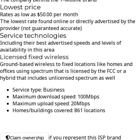
Lowest price
Rates as low as
$
50.00
per month
The lowest rate found online or directly advertised by the
provider (not guaranteed accurate)
Service technologies
Including their best advertised speeds and levels of
availability in this area
Licensed fixed wireless
Ground-based wireless to fixed locations like homes and
offices using spectrum that is licensed by the FCC or a
hybrid that includes unlicensed spectrum as well
Service type:
Business
Maximum download speed:
100
Mbps
Maximum upload speed:
20
Mbps
Homes/buildings covered:
861
locations
if you represent this ISP brand
Claim ownership