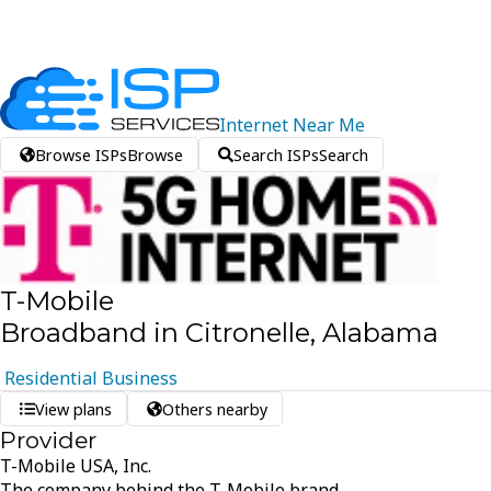
Internet
Near
Me
Browse ISPs
Browse
Search ISPs
Search
T-Mobile
Broadband in Citronelle, Alabama
Residential
Business
View plans
Others nearby
Provider
T-Mobile USA, Inc.
The company behind the T-Mobile brand