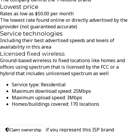
Lowest price
Rates as low as
$
50.00
per month
The lowest rate found online or directly advertised by the
provider (not guaranteed accurate)
Service technologies
Including their best advertised speeds and levels of
availability in this area
Licensed fixed wireless
Ground-based wireless to fixed locations like homes and
offices using spectrum that is licensed by the FCC or a
hybrid that includes unlicensed spectrum as well
Service type:
Residential
Maximum download speed:
25
Mbps
Maximum upload speed:
3
Mbps
Homes/buildings covered:
170
locations
if you represent this ISP brand
Claim ownership