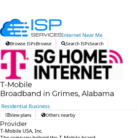
Internet
Near
Me
Browse ISPs
Browse
Search ISPs
Search
T-Mobile
Broadband in Grimes, Alabama
Residential
Business
View plans
Others nearby
Provider
T-Mobile USA, Inc.
The company behind the T-Mobile brand