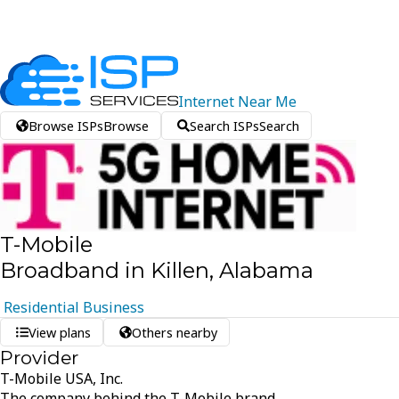
Internet
Near
Me
Browse ISPs
Browse
Search ISPs
Search
T-Mobile
Broadband in Killen, Alabama
Residential
Business
View plans
Others nearby
Provider
T-Mobile USA, Inc.
The company behind the T-Mobile brand