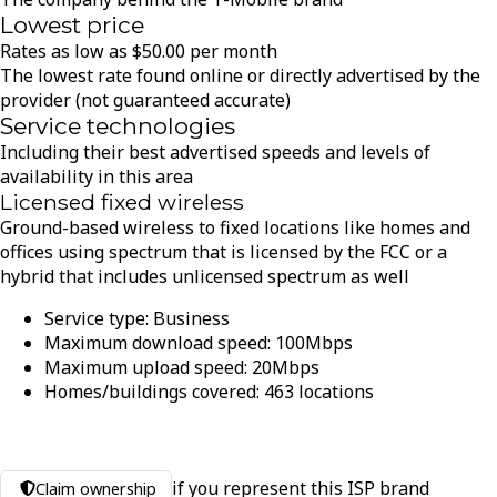
Lowest price
Rates as low as
$
50.00
per month
The lowest rate found online or directly advertised by the
provider (not guaranteed accurate)
Service technologies
Including their best advertised speeds and levels of
availability in this area
Licensed fixed wireless
Ground-based wireless to fixed locations like homes and
offices using spectrum that is licensed by the FCC or a
hybrid that includes unlicensed spectrum as well
Service type:
Business
Maximum download speed:
100
Mbps
Maximum upload speed:
20
Mbps
Homes/buildings covered:
463
locations
if you represent this ISP brand
Claim ownership