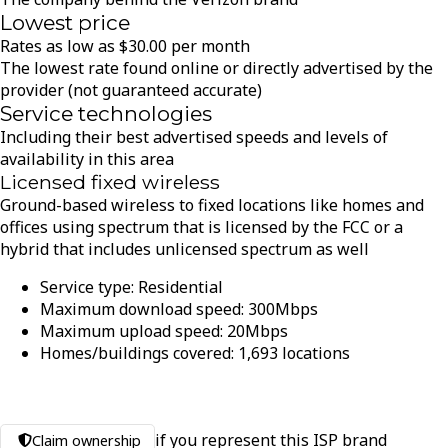
Lowest price
Rates as low as
$
30.00
per month
The lowest rate found online or directly advertised by the
provider (not guaranteed accurate)
Service technologies
Including their best advertised speeds and levels of
availability in this area
Licensed fixed wireless
Ground-based wireless to fixed locations like homes and
offices using spectrum that is licensed by the FCC or a
hybrid that includes unlicensed spectrum as well
Service type:
Residential
Maximum download speed:
300
Mbps
Maximum upload speed:
20
Mbps
Homes/buildings covered:
1,693
locations
if you represent this ISP brand
Claim ownership