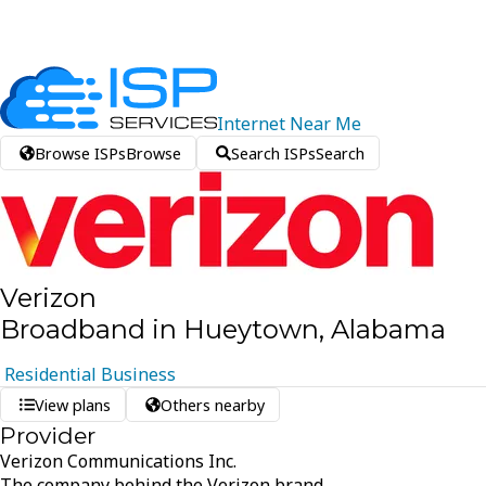
Internet
Near
Me
Browse ISPs
Browse
Search ISPs
Search
Verizon
Broadband in Hueytown, Alabama
Residential
Business
View plans
Others nearby
Provider
Verizon Communications Inc.
The company behind the Verizon brand