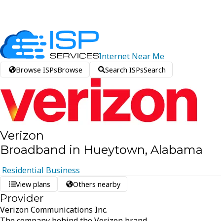
Internet
Near
Me
Browse ISPs
Browse
Search ISPs
Search
Verizon
Broadband in Hueytown, Alabama
Residential
Business
View plans
Others nearby
Provider
Verizon Communications Inc.
The company behind the Verizon brand