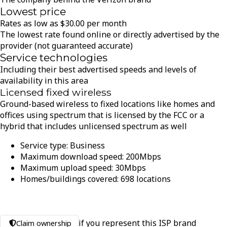
Lowest price
Rates as low as
$
30.00
per month
The lowest rate found online or directly advertised by the
provider (not guaranteed accurate)
Service technologies
Including their best advertised speeds and levels of
availability in this area
Licensed fixed wireless
Ground-based wireless to fixed locations like homes and
offices using spectrum that is licensed by the FCC or a
hybrid that includes unlicensed spectrum as well
Service type:
Business
Maximum download speed:
200
Mbps
Maximum upload speed:
30
Mbps
Homes/buildings covered:
698
locations
if you represent this ISP brand
Claim ownership