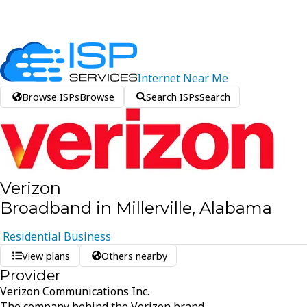
Internet
Near
Me
Browse ISPs
Browse
Search ISPs
Search
Verizon
Broadband in Millerville, Alabama
Residential
Business
View plans
Others nearby
Provider
Verizon Communications Inc.
The company behind the Verizon brand