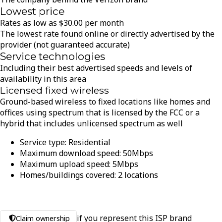
Lowest price
Rates as low as
$
30.00
per month
The lowest rate found online or directly advertised by the
provider (not guaranteed accurate)
Service technologies
Including their best advertised speeds and levels of
availability in this area
Licensed fixed wireless
Ground-based wireless to fixed locations like homes and
offices using spectrum that is licensed by the FCC or a
hybrid that includes unlicensed spectrum as well
Service type:
Residential
Maximum download speed:
50
Mbps
Maximum upload speed:
5
Mbps
Homes/buildings covered:
2
locations
if you represent this ISP brand
Claim ownership