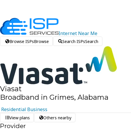
Internet
Near
Me
Browse ISPs
Browse
Search ISPs
Search
Viasat
Broadband in Grimes, Alabama
Residential
Business
View plans
Others nearby
Provider