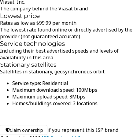
Viasat, Inc.
The company behind the Viasat brand
Lowest price
Rates as low as
$
99.99
per month
The lowest rate found online or directly advertised by the
provider (not guaranteed accurate)
Service technologies
Including their best advertised speeds and levels of
availability in this area
Stationary satellites
Satellites in stationary, geosynchronous orbit
Service type:
Residential
Maximum download speed:
100
Mbps
Maximum upload speed:
3
Mbps
Homes/buildings covered:
3
locations
if you represent this ISP brand
Claim ownership