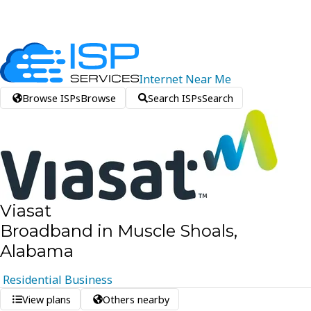
Internet
Near
Me
Browse ISPs
Browse
Search ISPs
Search
Viasat
Broadband in Muscle Shoals,
Alabama
Residential
Business
View plans
Others nearby