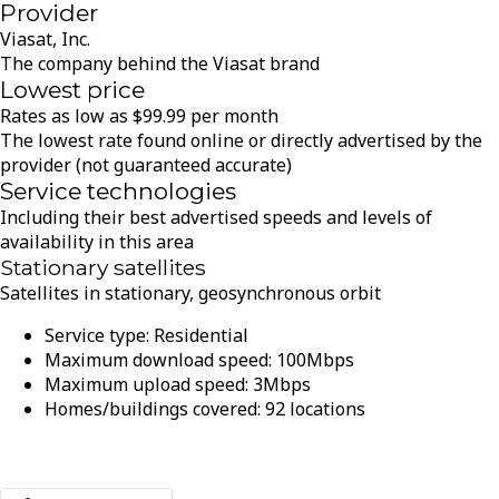
Provider
Viasat, Inc.
The company behind the Viasat brand
Lowest price
Rates as low as
$
99.99
per month
The lowest rate found online or directly advertised by the
provider (not guaranteed accurate)
Service technologies
Including their best advertised speeds and levels of
availability in this area
Stationary satellites
Satellites in stationary, geosynchronous orbit
Service type:
Residential
Maximum download speed:
100
Mbps
Maximum upload speed:
3
Mbps
Homes/buildings covered:
92
locations