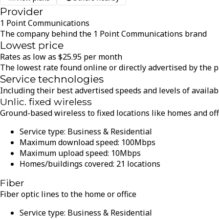
Provider
1 Point Communications
The company behind the 1 Point Communications brand
Lowest price
Rates as low as
$
25.95
per month
The lowest rate found online or directly advertised by the 
Service technologies
Including their best advertised speeds and levels of availabi
Unlic. fixed wireless
Ground-based wireless to fixed locations like homes and of
Service type:
Business & Residential
Maximum download speed:
100
Mbps
Maximum upload speed:
10
Mbps
Homes/buildings covered:
21
locations
Fiber
Fiber optic lines to the home or office
Service type:
Business & Residential