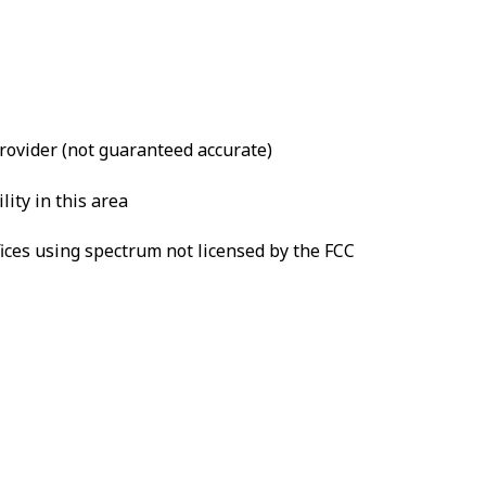
provider (not guaranteed accurate)
lity in this area
fices using spectrum not licensed by the FCC