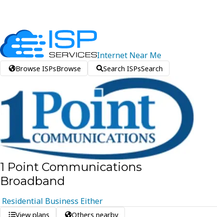
Internet
Near
Me
Browse ISPs
Browse
Search ISPs
Search
1 Point Communications
Broadband
Residential
Business
Either
View plans
Others nearby