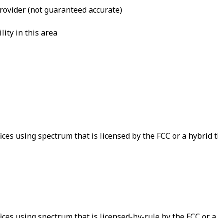
provider (not guaranteed accurate)
lity in this area
ices using spectrum that is licensed by the FCC or a hybrid 
ices using spectrum that is licensed-by-rule by the FCC or a