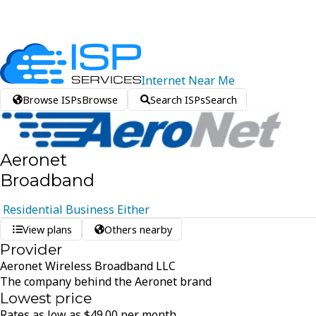
Internet
Near
Me
Browse ISPs
Browse
Search ISPs
Search
Aeronet
Broadband
Residential
Business
Either
View plans
Others nearby
Provider
Aeronet Wireless Broadband LLC
The company behind the Aeronet brand
Lowest price
Rates as low as
$
49.00
per month