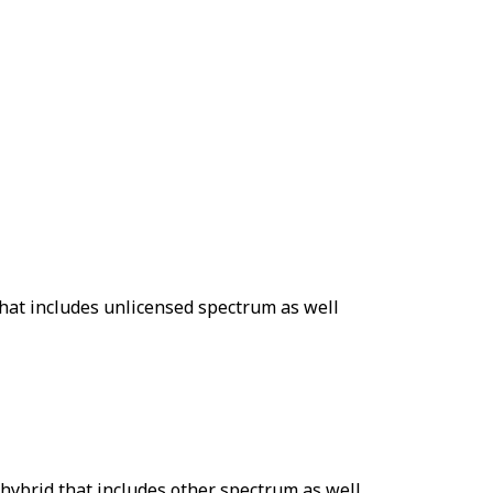
that includes unlicensed spectrum as well
 hybrid that includes other spectrum as well