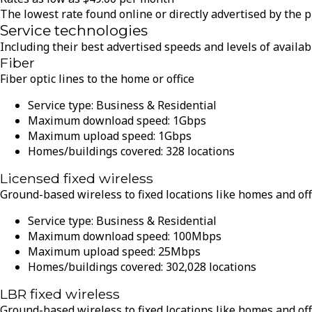
The lowest rate found online or directly advertised by the 
Service technologies
Including their best advertised speeds and levels of availabi
Fiber
Fiber optic lines to the home or office
Service type:
Business & Residential
Maximum download speed:
1
Gbps
Maximum upload speed:
1
Gbps
Homes/buildings covered:
328
locations
Licensed fixed wireless
Ground-based wireless to fixed locations like homes and off
Service type:
Business & Residential
Maximum download speed:
100
Mbps
Maximum upload speed:
25
Mbps
Homes/buildings covered:
302,028
locations
LBR fixed wireless
Ground-based wireless to fixed locations like homes and off