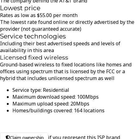
The company behind the AT&T brand
Lowest price
Rates as low as
$
55.00
per month
The lowest rate found online or directly advertised by the
provider (not guaranteed accurate)
Service technologies
Including their best advertised speeds and levels of
availability in this area
Licensed fixed wireless
Ground-based wireless to fixed locations like homes and
offices using spectrum that is licensed by the FCC or a
hybrid that includes unlicensed spectrum as well
Service type:
Residential
Maximum download speed:
100
Mbps
Maximum upload speed:
20
Mbps
Homes/buildings covered:
164
locations
if you represent this ISP brand
Claim ownership