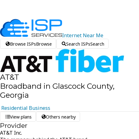
Internet
Near
Me
Browse ISPs
Browse
Search ISPs
Search
AT&T
Broadband in Glascock County,
Georgia
Residential
Business
View plans
Others nearby
Provider
AT&T Inc.