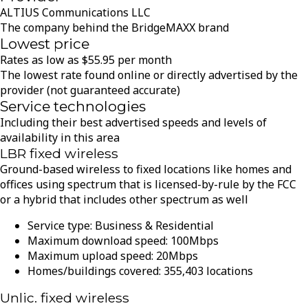
ALTIUS Communications LLC
The company behind the BridgeMAXX brand
Lowest price
Rates as low as
$
55.95
per month
The lowest rate found online or directly advertised by the
provider (not guaranteed accurate)
Service technologies
Including their best advertised speeds and levels of
availability in this area
LBR fixed wireless
Ground-based wireless to fixed locations like homes and
offices using spectrum that is licensed-by-rule by the FCC
or a hybrid that includes other spectrum as well
Service type:
Business & Residential
Maximum download speed:
100
Mbps
Maximum upload speed:
20
Mbps
Homes/buildings covered:
355,403
locations
Unlic. fixed wireless