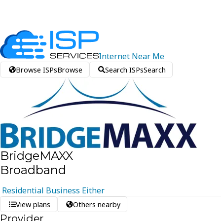
Internet
Near
Me
Browse ISPs
Browse
Search ISPs
Search
BridgeMAXX
Broadband
Residential
Business
Either
View plans
Others nearby
Provider