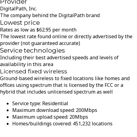
Provider
DigitalPath, Inc.
The company behind the DigitalPath brand
Lowest price
Rates as low as
$
62.95
per month
The lowest rate found online or directly advertised by the
provider (not guaranteed accurate)
Service technologies
Including their best advertised speeds and levels of
availability in this area
Licensed fixed wireless
Ground-based wireless to fixed locations like homes and
offices using spectrum that is licensed by the FCC or a
hybrid that includes unlicensed spectrum as well
Service type:
Residential
Maximum download speed:
200
Mbps
Maximum upload speed:
20
Mbps
Homes/buildings covered:
451,232
locations