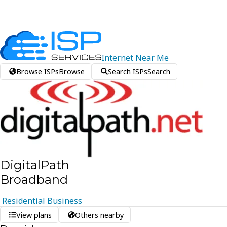
Internet
Near
Me
Browse ISPs
Browse
Search ISPs
Search
DigitalPath
Broadband
Residential
Business
View plans
Others nearby