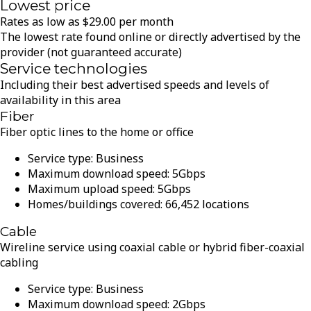
Lowest price
Rates as low as
$
29.00
per month
The lowest rate found online or directly advertised by the
provider (not guaranteed accurate)
Service technologies
Including their best advertised speeds and levels of
availability in this area
Fiber
Fiber optic lines to the home or office
Service type:
Business
Maximum download speed:
5
Gbps
Maximum upload speed:
5
Gbps
Homes/buildings covered:
66,452
locations
Cable
Wireline service using coaxial cable or hybrid fiber-coaxial
cabling
Service type:
Business
Maximum download speed:
2
Gbps