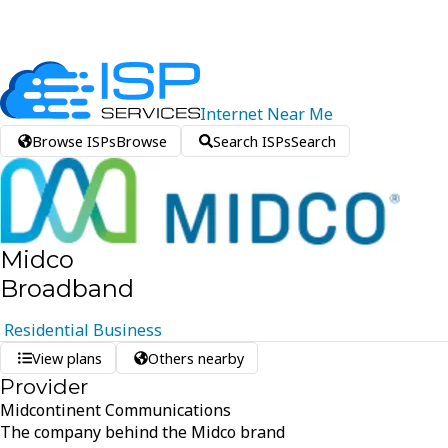
Internet
Near
Me
Browse ISPs
Browse
Search ISPs
Search
Midco
Broadband
Residential
Business
View plans
Others nearby
Provider
Midcontinent Communications
The company behind the Midco brand