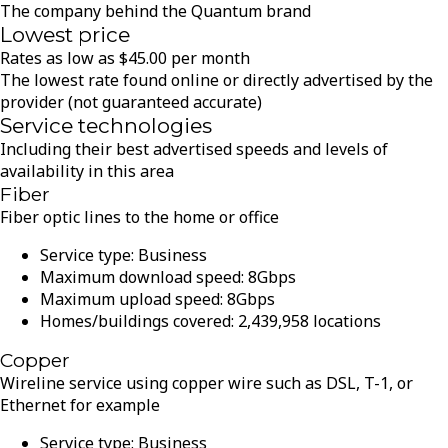
The company behind the Quantum brand
Lowest price
Rates as low as
$
45.00
per month
The lowest rate found online or directly advertised by the
provider (not guaranteed accurate)
Service technologies
Including their best advertised speeds and levels of
availability in this area
Fiber
Fiber optic lines to the home or office
Service type:
Business
Maximum download speed:
8
Gbps
Maximum upload speed:
8
Gbps
Homes/buildings covered:
2,439,958
locations
Copper
Wireline service using copper wire such as DSL, T-1, or
Ethernet for example
Service type:
Business