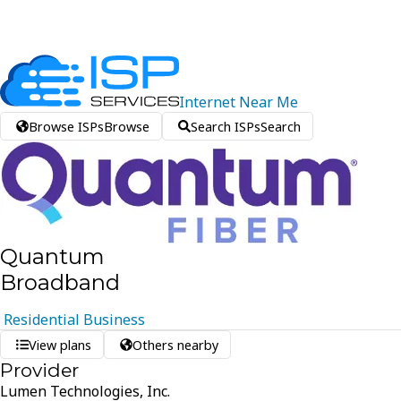
Internet
Near
Me
Browse ISPs
Browse
Search ISPs
Search
Quantum
Broadband
Residential
Business
View plans
Others nearby
Provider
Lumen Technologies, Inc.