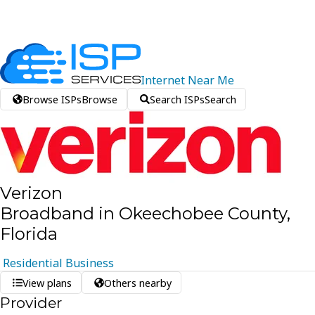
Internet
Near
Me
Browse ISPs
Browse
Search ISPs
Search
Verizon
Broadband in Okeechobee County,
Florida
Residential
Business
View plans
Others nearby
Provider