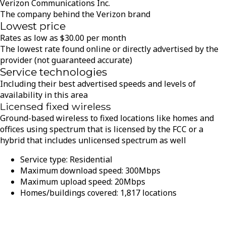
Verizon Communications Inc.
The company behind the Verizon brand
Lowest price
Rates as low as
$
30.00
per month
The lowest rate found online or directly advertised by the
provider (not guaranteed accurate)
Service technologies
Including their best advertised speeds and levels of
availability in this area
Licensed fixed wireless
Ground-based wireless to fixed locations like homes and
offices using spectrum that is licensed by the FCC or a
hybrid that includes unlicensed spectrum as well
Service type:
Residential
Maximum download speed:
300
Mbps
Maximum upload speed:
20
Mbps
Homes/buildings covered:
1,817
locations