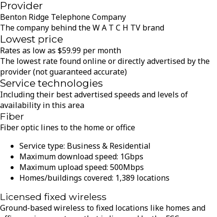
Provider
Benton Ridge Telephone Company
The company behind the W A T C H TV brand
Lowest price
Rates as low as
$
59.99
per month
The lowest rate found online or directly advertised by the
provider (not guaranteed accurate)
Service technologies
Including their best advertised speeds and levels of
availability in this area
Fiber
Fiber optic lines to the home or office
Service type:
Business & Residential
Maximum download speed:
1
Gbps
Maximum upload speed:
500
Mbps
Homes/buildings covered:
1,389
locations
Licensed fixed wireless
Ground-based wireless to fixed locations like homes and