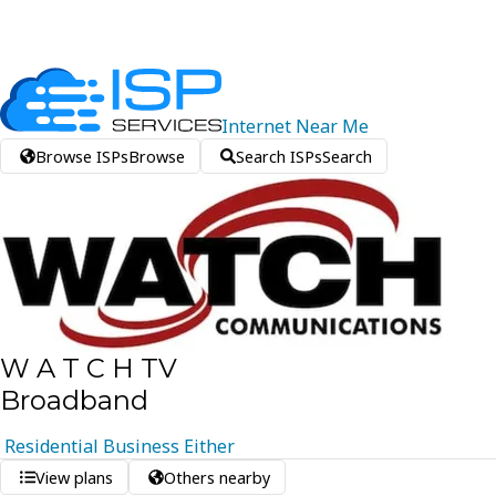
Internet
Near
Me
Browse ISPs
Browse
Search ISPs
Search
W A T C H TV
Broadband
Residential
Business
Either
View plans
Others nearby