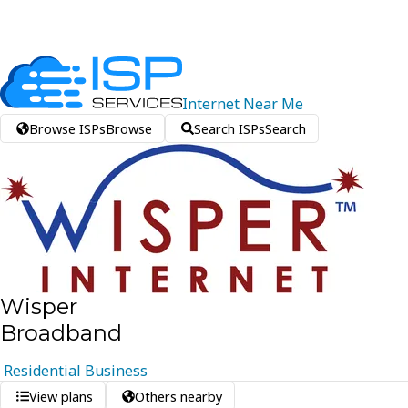
Internet
Near
Me
Browse ISPs
Browse
Search ISPs
Search
Wisper
Broadband
Residential
Business
View plans
Others nearby