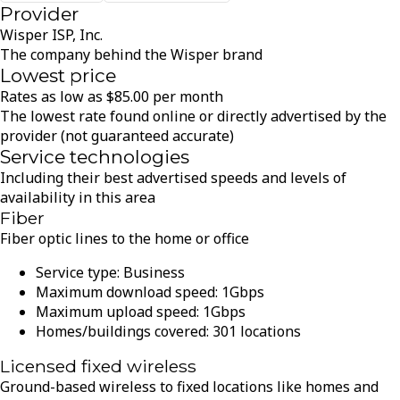
Provider
Wisper ISP, Inc.
The company behind the Wisper brand
Lowest price
Rates as low as
$
85.00
per month
The lowest rate found online or directly advertised by the
provider (not guaranteed accurate)
Service technologies
Including their best advertised speeds and levels of
availability in this area
Fiber
Fiber optic lines to the home or office
Service type:
Business
Maximum download speed:
1
Gbps
Maximum upload speed:
1
Gbps
Homes/buildings covered:
301
locations
Licensed fixed wireless
Ground-based wireless to fixed locations like homes and