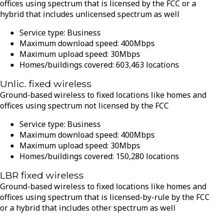
offices using spectrum that is licensed by the FCC or a
hybrid that includes unlicensed spectrum as well
Service type:
Business
Maximum download speed:
400
Mbps
Maximum upload speed:
30
Mbps
Homes/buildings covered:
603,463
locations
Unlic. fixed wireless
Ground-based wireless to fixed locations like homes and
offices using spectrum not licensed by the FCC
Service type:
Business
Maximum download speed:
400
Mbps
Maximum upload speed:
30
Mbps
Homes/buildings covered:
150,280
locations
LBR fixed wireless
Ground-based wireless to fixed locations like homes and
offices using spectrum that is licensed-by-rule by the FCC
or a hybrid that includes other spectrum as well