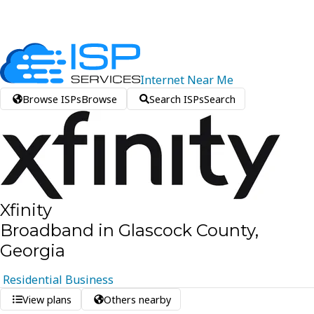
Internet
Near
Me
Browse ISPs
Browse
Search ISPs
Search
Xfinity
Broadband in Glascock County,
Georgia
Residential
Business
View plans
Others nearby