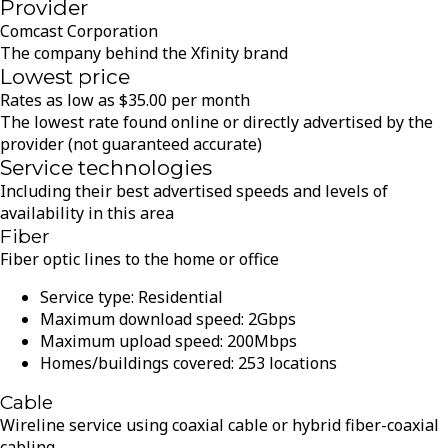
Provider
Comcast Corporation
The company behind the Xfinity brand
Lowest price
Rates as low as
$
35.00
per month
The lowest rate found online or directly advertised by the
provider (not guaranteed accurate)
Service technologies
Including their best advertised speeds and levels of
availability in this area
Fiber
Fiber optic lines to the home or office
Service type:
Residential
Maximum download speed:
2
Gbps
Maximum upload speed:
200
Mbps
Homes/buildings covered:
253
locations
Cable
Wireline service using coaxial cable or hybrid fiber-coaxial
cabling