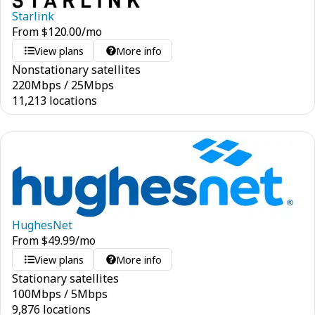
Starlink
From
$
120.00
/mo
View plans
More info
Nonstationary satellites
220
Mbps
/
25
Mbps
11,213 locations
HughesNet
From
$
49.99
/mo
View plans
More info
Stationary satellites
100
Mbps
/
5
Mbps
9,876 locations