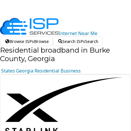
Internet
Near
Me
Browse ISPs
Browse
Search ISPs
Search
Residential broadband in Burke
County, Georgia
States
Georgia
Residential
Business