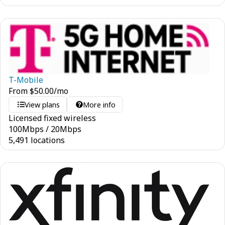
T-Mobile
From
$
50.00
/mo
View plans
More info
Licensed fixed wireless
100
Mbps
/
20
Mbps
5,491 locations