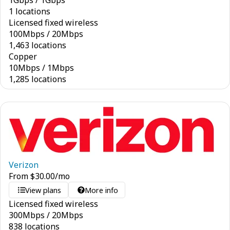
1
Gbps
/
1
Gbps
1 locations
Licensed fixed wireless
100
Mbps
/
20
Mbps
1,463 locations
Copper
10
Mbps
/
1
Mbps
1,285 locations
Verizon
From
$
30.00
/mo
View plans
More info
Licensed fixed wireless
300
Mbps
/
20
Mbps
838 locations