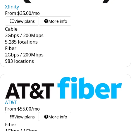
Xfinity
From
$
35.00
/mo
View plans
More info
Cable
2
Gbps
/
200
Mbps
5,285 locations
Fiber
2
Gbps
/
200
Mbps
983 locations
AT&T
From
$
55.00
/mo
View plans
More info
Fiber