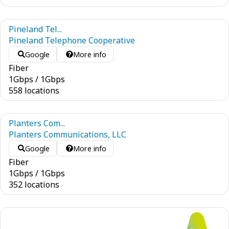
Pineland Tel...
Pineland Telephone Cooperative
Google
More info
Fiber
1
Gbps
/
1
Gbps
558 locations
Planters Com...
Planters Communications, LLC
Google
More info
Fiber
1
Gbps
/
1
Gbps
352 locations