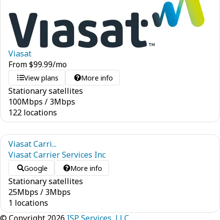
Viasat
From
$
99.99
/mo
View plans
More info
Stationary satellites
100
Mbps
/
3
Mbps
122 locations
Viasat Carri...
Viasat Carrier Services Inc
Google
More info
Stationary satellites
25
Mbps
/
3
Mbps
1 locations
© Copyright 2026
ISP Services, LLC