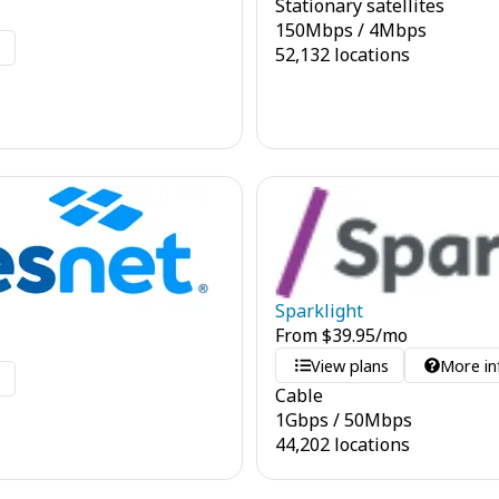
Stationary satellites
150
Mbps
/
4
Mbps
o
52,132 locations
Sparklight
From
$
39.95
/mo
View plans
More in
o
Cable
1
Gbps
/
50
Mbps
44,202 locations