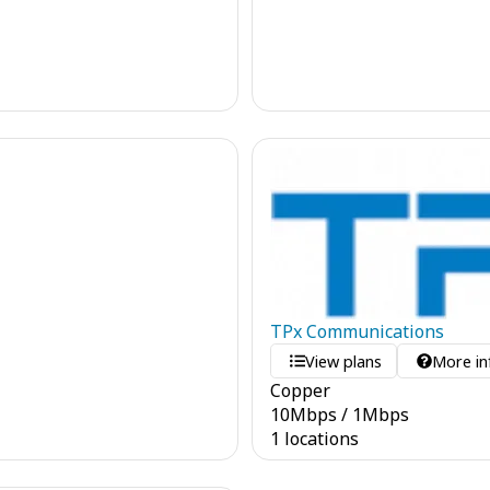
TPx Communications
View plans
More in
Copper
10
Mbps
/
1
Mbps
1 locations