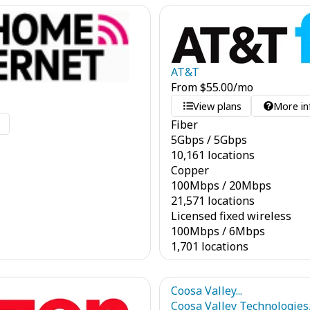
AT&T
From
$
55.00
/mo
View plans
More in
Fiber
o
5
Gbps
/
5
Gbps
10,161 locations
Copper
100
Mbps
/
20
Mbps
21,571 locations
Licensed fixed wireless
100
Mbps
/
6
Mbps
1,701 locations
Coosa Valley...
Coosa Valley Technologies,