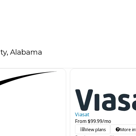
ty, Alabama
Viasat
From
$
99.99
/mo
View plans
More in