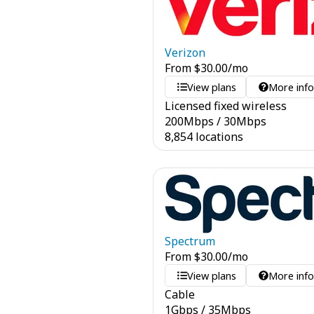
Verizon
From
$
30.00
/mo
View plans
More inf
Licensed fixed wireless
200
Mbps
/
30
Mbps
8,854 locations
Spectrum
From
$
30.00
/mo
View plans
More inf
Cable
1
Gbps
/
35
Mbps