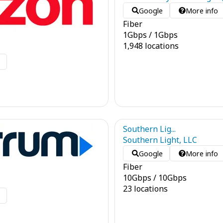
Google
More info
Fiber
1
Gbps
/
1
Gbps
1,948 locations
o
Southern Lig...
Southern Light, LLC
Google
More info
Fiber
10
Gbps
/
10
Gbps
23 locations
o