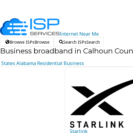
Internet
Near
Me
Browse ISPs
Browse
Search ISPs
Search
Business broadband in Calhoun Coun
States
Alabama
Residential
Business
Starlink