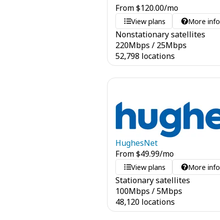
From
$
120.00
/mo
View plans
More inf
Nonstationary satellites
220
Mbps
/
25
Mbps
52,798 locations
HughesNet
From
$
49.99
/mo
View plans
More inf
Stationary satellites
100
Mbps
/
5
Mbps
48,120 locations