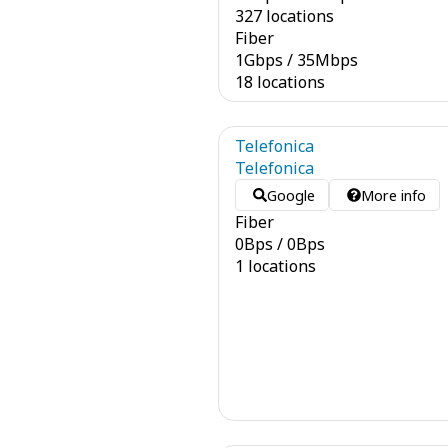
327 locations
Fiber
1
Gbps
/
35
Mbps
18 locations
Telefonica
Telefonica
Google
More info
Fiber
0
Bps
/
0
Bps
1 locations