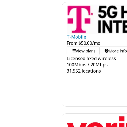
T-Mobile
From
$
50.00
/mo
View plans
More inf
Licensed fixed wireless
100
Mbps
/
20
Mbps
31,552 locations