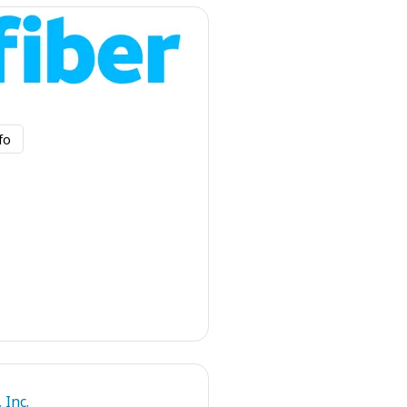
fo
 Inc.