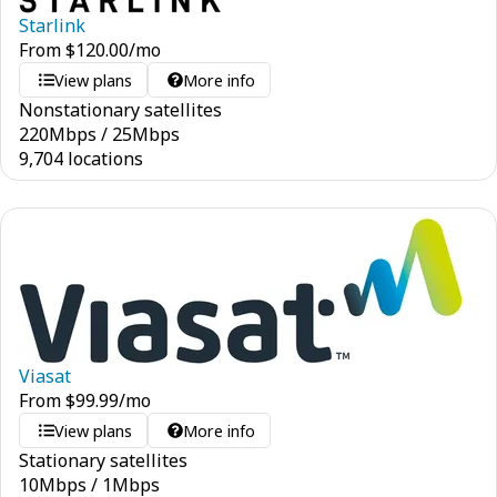
Starlink
From
$
120.00
/mo
View plans
More info
Nonstationary satellites
220
Mbps
/
25
Mbps
9,704 locations
Viasat
From
$
99.99
/mo
View plans
More info
Stationary satellites
10
Mbps
/
1
Mbps