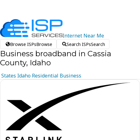
Internet
Near
Me
Browse ISPs
Browse
Search ISPs
Search
Business broadband in Cassia
County, Idaho
States
Idaho
Residential
Business