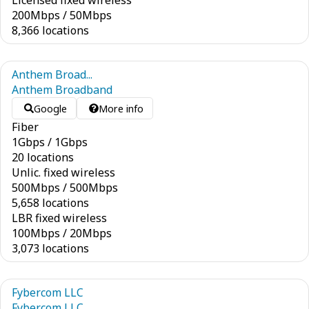
Licensed fixed wireless
200
Mbps
/
50
Mbps
8,366 locations
Anthem Broad...
Anthem Broadband
Google
More info
Fiber
1
Gbps
/
1
Gbps
20 locations
Unlic. fixed wireless
500
Mbps
/
500
Mbps
5,658 locations
LBR fixed wireless
100
Mbps
/
20
Mbps
3,073 locations
Fybercom LLC
Fybercom LLC