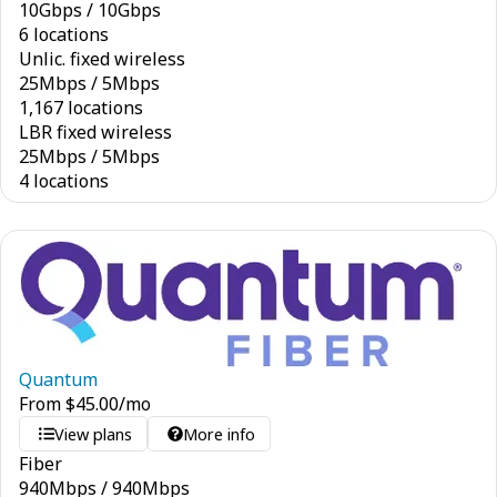
10
Gbps
/
10
Gbps
6 locations
Unlic. fixed wireless
25
Mbps
/
5
Mbps
1,167 locations
LBR fixed wireless
25
Mbps
/
5
Mbps
4 locations
Quantum
From
$
45.00
/mo
View plans
More info
Fiber
940
Mbps
/
940
Mbps