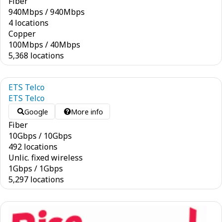
Fiber
940
Mbps
/
940
Mbps
4 locations
Copper
100
Mbps
/
40
Mbps
5,368 locations
ETS Telco
ETS Telco
Google
More info
Fiber
10
Gbps
/
10
Gbps
492 locations
Unlic. fixed wireless
1
Gbps
/
1
Gbps
5,297 locations