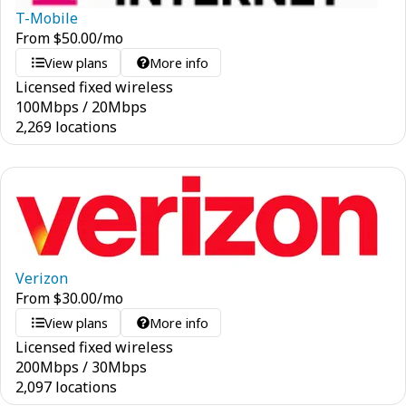
T-Mobile
From
$
50.00
/mo
View plans
More info
Licensed fixed wireless
100
Mbps
/
20
Mbps
2,269 locations
Verizon
From
$
30.00
/mo
View plans
More info
Licensed fixed wireless
200
Mbps
/
30
Mbps
2,097 locations