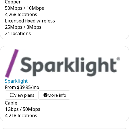
Copper
50
Mbps
/
10
Mbps
4,268 locations
Licensed fixed wireless
25
Mbps
/
3
Mbps
21 locations
Sparklight
From
$
39.95
/mo
View plans
More info
Cable
1
Gbps
/
50
Mbps
4,218 locations