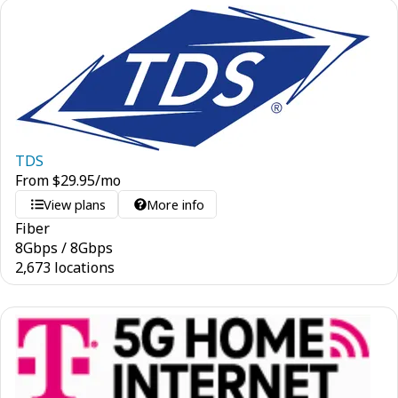
TDS
From
$
29.95
/mo
View plans
More info
Fiber
8
Gbps
/
8
Gbps
2,673 locations