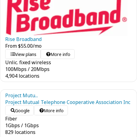
Rise Broadband
From
$
55.00
/mo
View plans
More info
Unlic. fixed wireless
100
Mbps
/
20
Mbps
4,904 locations
Project Mutu...
Project Mutual Telephone Cooperative Association Inc
Google
More info
Fiber
1
Gbps
/
1
Gbps
829 locations