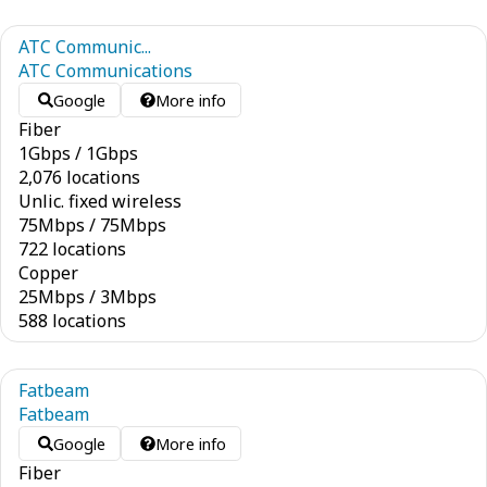
ATC Communic...
ATC Communications
Google
More info
Fiber
1
Gbps
/
1
Gbps
2,076 locations
Unlic. fixed wireless
75
Mbps
/
75
Mbps
722 locations
Copper
25
Mbps
/
3
Mbps
588 locations
Fatbeam
Fatbeam
Google
More info
Fiber