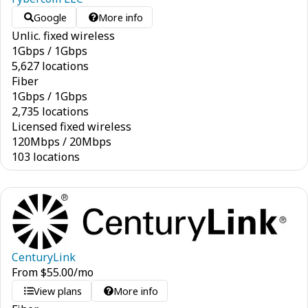
Google
More info
Unlic. fixed wireless
1
Gbps
/
1
Gbps
5,627 locations
Fiber
1
Gbps
/
1
Gbps
2,735 locations
Licensed fixed wireless
120
Mbps
/
20
Mbps
103 locations
CenturyLink
From
$
55.00
/mo
View plans
More info