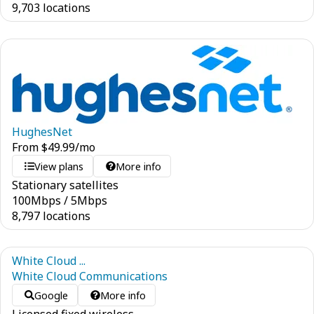
9,703 locations
HughesNet
From
$
49.99
/mo
View plans
More info
Stationary satellites
100
Mbps
/
5
Mbps
8,797 locations
White Cloud ...
White Cloud Communications
Google
More info