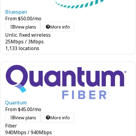
Bluespan
From
$
50.00
/mo
View plans
More info
Unlic. fixed wireless
25
Mbps
/
3
Mbps
1,133 locations
Quantum
From
$
45.00
/mo
View plans
More info
Fiber
940
Mbps
/
940
Mbps