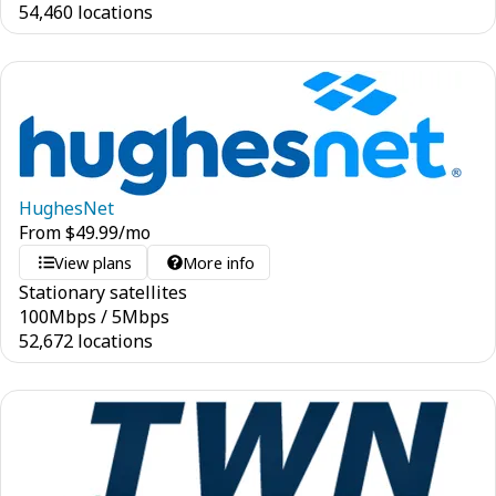
54,460 locations
HughesNet
From
$
49.99
/mo
View plans
More info
Stationary satellites
100
Mbps
/
5
Mbps
52,672 locations