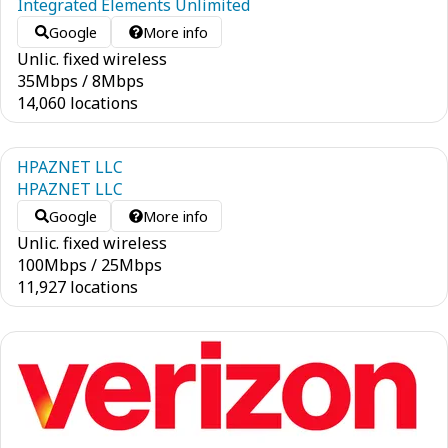
Integrated Elements Unlimited
Google
More info
Unlic. fixed wireless
35
Mbps
/
8
Mbps
14,060 locations
HPAZNET LLC
HPAZNET LLC
Google
More info
Unlic. fixed wireless
100
Mbps
/
25
Mbps
11,927 locations