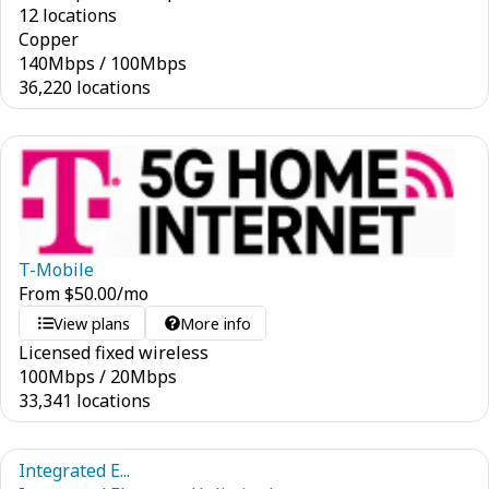
12 locations
Copper
140
Mbps
/
100
Mbps
36,220 locations
T-Mobile
From
$
50.00
/mo
View plans
More info
Licensed fixed wireless
100
Mbps
/
20
Mbps
33,341 locations
Integrated E...