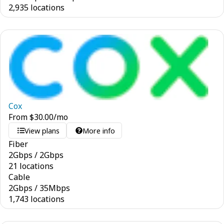
2,935 locations
Cox
From
$
30.00
/mo
View plans
More info
Fiber
2
Gbps
/
2
Gbps
21 locations
Cable
2
Gbps
/
35
Mbps
1,743 locations