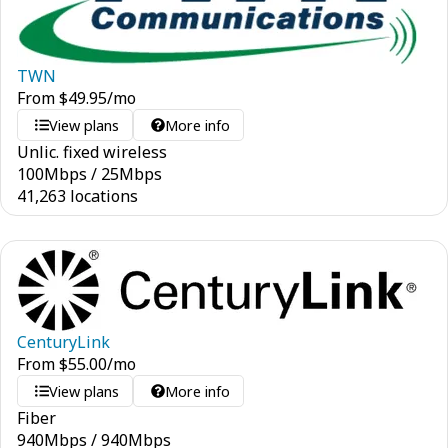
TWN
From
$
49.95
/mo
View plans
More info
Unlic. fixed wireless
100
Mbps
/
25
Mbps
41,263 locations
CenturyLink
From
$
55.00
/mo
View plans
More info
Fiber
940
Mbps
/
940
Mbps