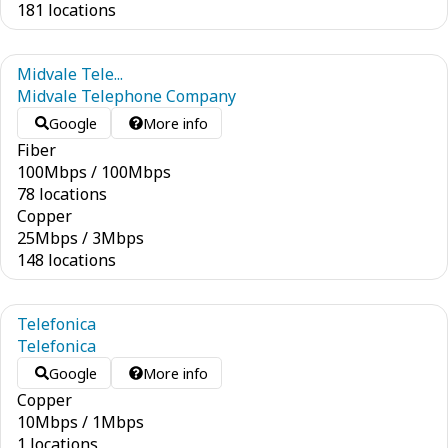
181 locations
Midvale Tele...
Midvale Telephone Company
Google
More info
Fiber
100
Mbps
/
100
Mbps
78 locations
Copper
25
Mbps
/
3
Mbps
148 locations
Telefonica
Telefonica
Google
More info
Copper
10
Mbps
/
1
Mbps
1 locations