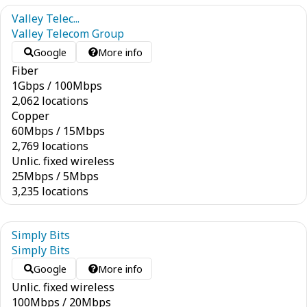
Valley Telec...
Valley Telecom Group
Google
More info
Fiber
1
Gbps
/
100
Mbps
2,062 locations
Copper
60
Mbps
/
15
Mbps
2,769 locations
Unlic. fixed wireless
25
Mbps
/
5
Mbps
3,235 locations
Simply Bits
Simply Bits
Google
More info
Unlic. fixed wireless
100
Mbps
/
20
Mbps