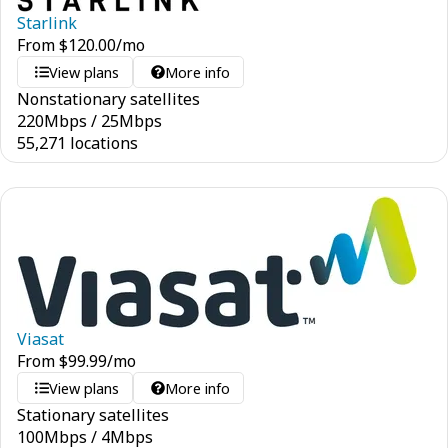
Starlink
From
$
120.00
/mo
View plans
More info
Nonstationary satellites
220
Mbps
/
25
Mbps
55,271 locations
Viasat
From
$
99.99
/mo
View plans
More info
Stationary satellites
100
Mbps
/
4
Mbps