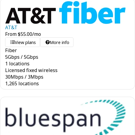
AT&T
From
$
55.00
/mo
View plans
More info
Fiber
5
Gbps
/
5
Gbps
1 locations
Licensed fixed wireless
30
Mbps
/
3
Mbps
1,265 locations