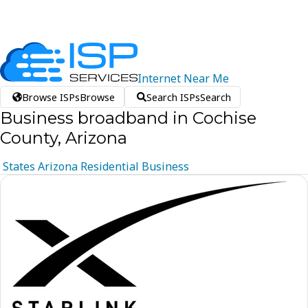
Internet
Near
Me
Browse ISPs
Browse
Search ISPs
Search
Business broadband in Cochise
County, Arizona
States
Arizona
Residential
Business