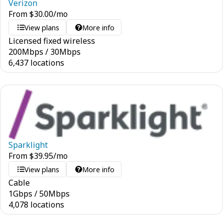
Verizon
From
$
30.00
/mo
View plans
More info
Licensed fixed wireless
200
Mbps
/
30
Mbps
6,437 locations
Sparklight
From
$
39.95
/mo
View plans
More info
Cable
1
Gbps
/
50
Mbps
4,078 locations