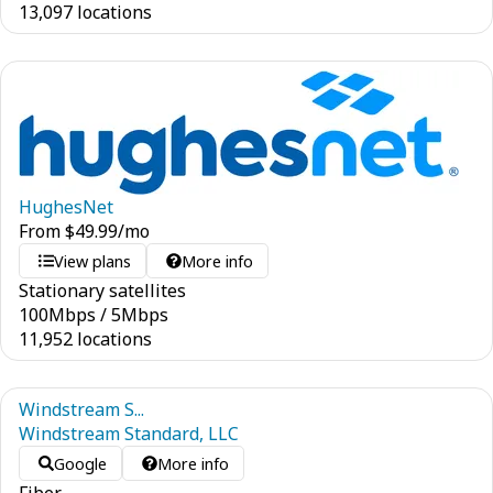
13,097 locations
HughesNet
From
$
49.99
/mo
View plans
More info
Stationary satellites
100
Mbps
/
5
Mbps
11,952 locations
Windstream S...
Windstream Standard, LLC
Google
More info