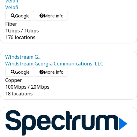
Velofi
Velofi
Google
More info
Fiber
1
Gbps
/
1
Gbps
176 locations
Windstream G...
Windstream Georgia Communications, LLC
Google
More info
Copper
100
Mbps
/
20
Mbps
18 locations