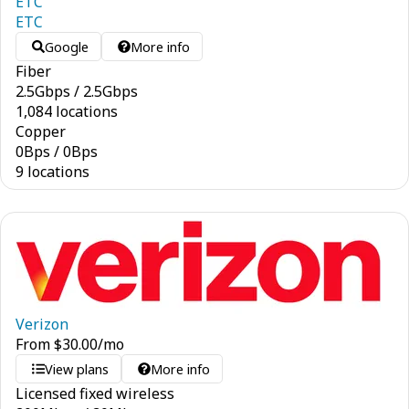
ETC
ETC
Google
More info
Fiber
2.5
Gbps
/
2.5
Gbps
1,084 locations
Copper
0
Bps
/
0
Bps
9 locations
Verizon
From
$
30.00
/mo
View plans
More info
Licensed fixed wireless