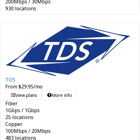
200
Mbps
/
30
Mbps
930 locations
TDS
From
$
29.95
/mo
View plans
More info
Fiber
1
Gbps
/
1
Gbps
25 locations
Copper
100
Mbps
/
20
Mbps
483 locations