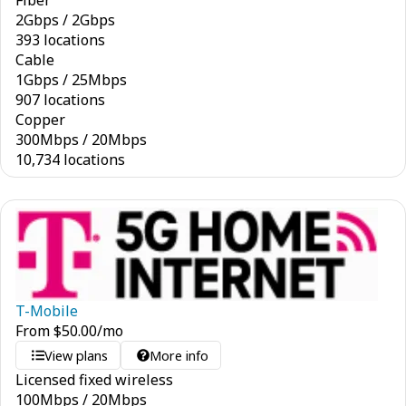
Fiber
2
Gbps
/
2
Gbps
393 locations
Cable
1
Gbps
/
25
Mbps
907 locations
Copper
300
Mbps
/
20
Mbps
10,734 locations
T-Mobile
From
$
50.00
/mo
View plans
More info
Licensed fixed wireless
100
Mbps
/
20
Mbps