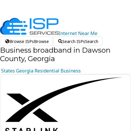
Internet
Near
Me
Browse ISPs
Browse
Search ISPs
Search
Business broadband in Dawson
County, Georgia
States
Georgia
Residential
Business