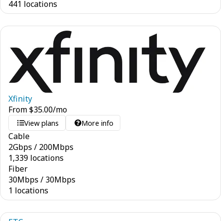
441 locations
Xfinity
From
$
35.00
/mo
View plans
More info
Cable
2
Gbps
/
200
Mbps
1,339 locations
Fiber
30
Mbps
/
30
Mbps
1 locations