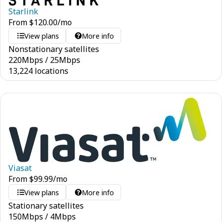
Starlink
From
$
120.00
/mo
View plans
More info
Nonstationary satellites
220
Mbps
/
25
Mbps
13,224 locations
Viasat
From
$
99.99
/mo
View plans
More info
Stationary satellites
150
Mbps
/
4
Mbps