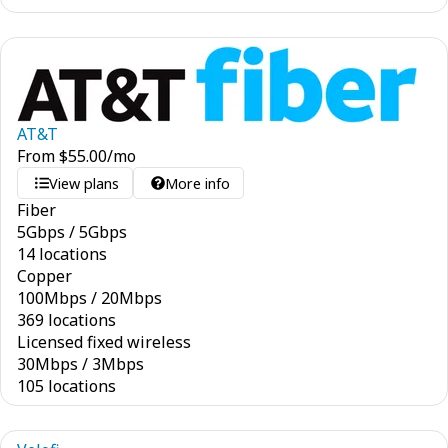
AT&T
From
$
55.00
/mo
View plans
More info
Fiber
5
Gbps
/
5
Gbps
14 locations
Copper
100
Mbps
/
20
Mbps
369 locations
Licensed fixed wireless
30
Mbps
/
3
Mbps
105 locations