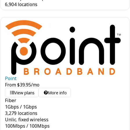
6,904 locations
Point
From
$
39.95
/mo
View plans
More info
Fiber
1
Gbps
/
1
Gbps
3,279 locations
Unlic. fixed wireless
100
Mbps
/
100
Mbps