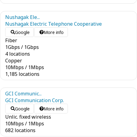
Nushagak Ele...
Nushagak Electric Telephone Cooperative
Google
More info
Fiber
1
Gbps
/
1
Gbps
4 locations
Copper
10
Mbps
/
1
Mbps
1,185 locations
GCI Communic...
GCI Communication Corp.
Google
More info
Unlic. fixed wireless
10
Mbps
/
1
Mbps
682 locations