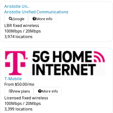
Aristotle Un...
Aristotle Unified Communications
Google
More info
LBR fixed wireless
100
Mbps
/
20
Mbps
3,974 locations
T-Mobile
From
$
50.00
/mo
View plans
More info
Licensed fixed wireless
100
Mbps
/
20
Mbps
3,399 locations