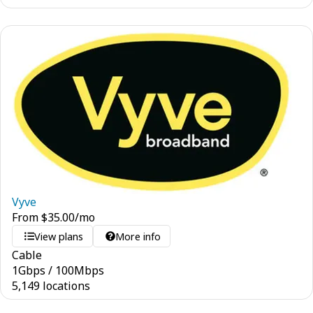
Vyve
From
$
35.00
/mo
View plans
More info
Cable
1
Gbps
/
100
Mbps
5,149 locations