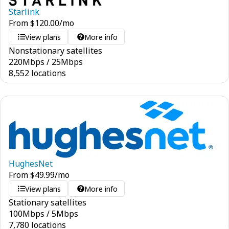
Starlink
From
$
120.00
/mo
View plans
More info
Nonstationary satellites
220
Mbps
/
25
Mbps
8,552 locations
HughesNet
From
$
49.99
/mo
View plans
More info
Stationary satellites
100
Mbps
/
5
Mbps
7,780 locations