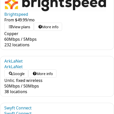
Brightspeed
From
$
49.99
/mo
View plans
More info
Copper
60
Mbps
/
5
Mbps
232 locations
ArkLaNet
ArkLaNet
Google
More info
Unlic. fixed wireless
50
Mbps
/
50
Mbps
38 locations
Swyft Connect
Swyft Connect