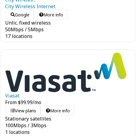
City Wireless Internet
Google
More info
Unlic. fixed wireless
50
Mbps
/
5
Mbps
17 locations
Viasat
From
$
99.99
/mo
View plans
More info
Stationary satellites
100
Mbps
/
3
Mbps
1 locations