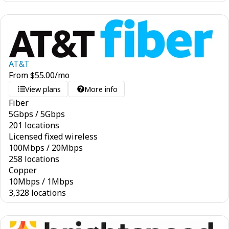
AT&T
From
$
55.00
/mo
View plans
More info
Fiber
5
Gbps
/
5
Gbps
201 locations
Licensed fixed wireless
100
Mbps
/
20
Mbps
258 locations
Copper
10
Mbps
/
1
Mbps
3,328 locations