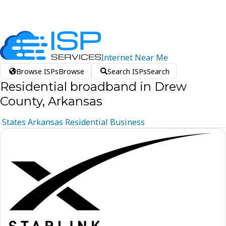
Internet
Near
Me
Browse ISPs
Browse
Search ISPs
Search
Residential broadband in Drew
County, Arkansas
States
Arkansas
Residential
Business