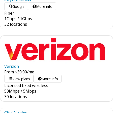
Google
More info
Fiber
1
Gbps
/
1
Gbps
32 locations
Verizon
From
$
30.00
/mo
View plans
More info
Licensed fixed wireless
50
Mbps
/
5
Mbps
30 locations
City Wireles...