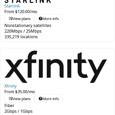
Starlink
From
$
120.00
/mo
View plans
More info
Nonstationary satellites
220
Mbps
/
25
Mbps
335,219 locations
Xfinity
From
$
35.00
/mo
View plans
More info
Fiber
2
Gbps
/
1
Gbps