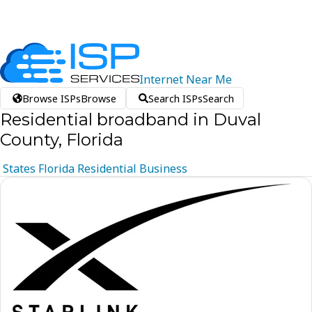
Internet
Near
Me
Browse ISPs
Browse
Search ISPs
Search
Residential broadband in Duval
County, Florida
States
Florida
Residential
Business