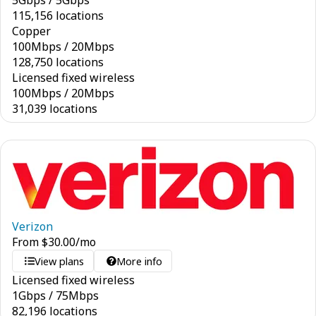
5
Gbps
/
5
Gbps
115,156 locations
Copper
100
Mbps
/
20
Mbps
128,750 locations
Licensed fixed wireless
100
Mbps
/
20
Mbps
31,039 locations
Verizon
From
$
30.00
/mo
View plans
More info
Licensed fixed wireless
1
Gbps
/
75
Mbps
82,196 locations