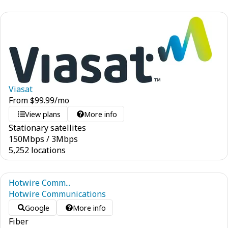
Viasat
From
$
99.99
/mo
View plans
More info
Stationary satellites
150
Mbps
/
3
Mbps
5,252 locations
Hotwire Comm...
Hotwire Communications
Google
More info
Fiber