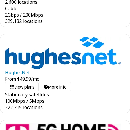
2,600 locations
Cable
2
Gbps
/
200
Mbps
329,182 locations
HughesNet
From
$
49.99
/mo
View plans
More info
Stationary satellites
100
Mbps
/
5
Mbps
322,215 locations