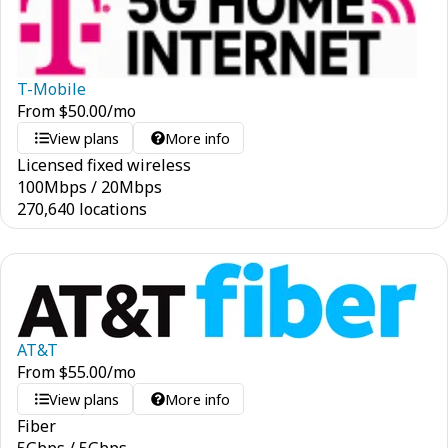
T-Mobile
From
$
50.00
/mo
View plans
More info
Licensed fixed wireless
100
Mbps
/
20
Mbps
270,640 locations
AT&T
From
$
55.00
/mo
View plans
More info
Fiber