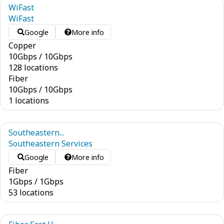
WiFast
WiFast
Google
More info
Copper
10
Gbps
/
10
Gbps
128 locations
Fiber
10
Gbps
/
10
Gbps
1 locations
Southeastern...
Southeastern Services
Google
More info
Fiber
1
Gbps
/
1
Gbps
53 locations