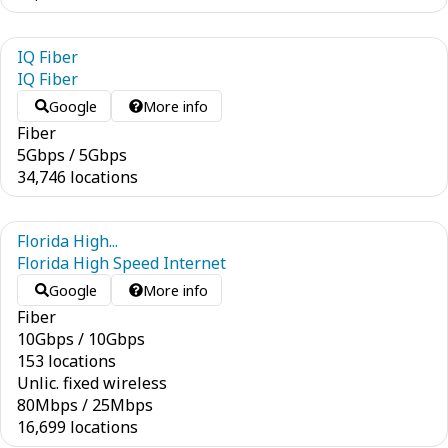
IQ Fiber
IQ Fiber
Google
More info
Fiber
5
Gbps
/
5
Gbps
34,746 locations
Florida High...
Florida High Speed Internet
Google
More info
Fiber
10
Gbps
/
10
Gbps
153 locations
Unlic. fixed wireless
80
Mbps
/
25
Mbps
16,699 locations