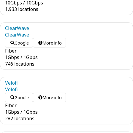
10
Gbps
/
10
Gbps
1,933 locations
ClearWave
ClearWave
Google
More info
Fiber
1
Gbps
/
1
Gbps
746 locations
Velofi
Velofi
Google
More info
Fiber
1
Gbps
/
1
Gbps
282 locations