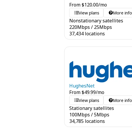
From
$
120.00
/mo
View plans
More inf
Nonstationary satellites
220
Mbps
/
25
Mbps
37,434 locations
HughesNet
From
$
49.99
/mo
View plans
More inf
Stationary satellites
100
Mbps
/
5
Mbps
34,785 locations