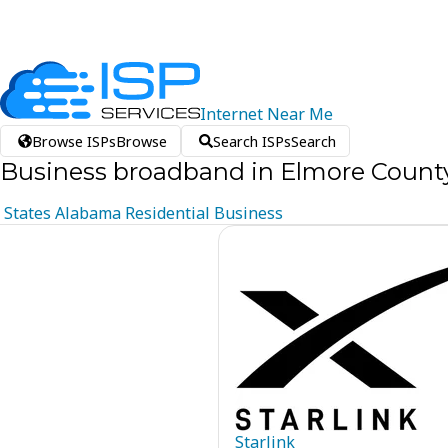
Internet
Near
Me
Browse ISPs
Browse
Search ISPs
Search
Business broadband in Elmore Count
States
Alabama
Residential
Business
Starlink