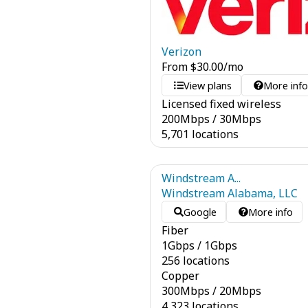
Verizon
From
$
30.00
/mo
View plans
More inf
Licensed fixed wireless
200
Mbps
/
30
Mbps
5,701 locations
Windstream A...
Windstream Alabama, LLC
Google
More info
Fiber
1
Gbps
/
1
Gbps
256 locations
Copper
300
Mbps
/
20
Mbps
4,323 locations