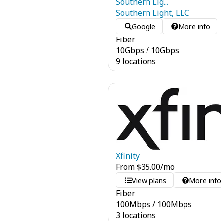
Southern Lig...
Southern Light, LLC
Google
More info
Fiber
10
Gbps
/
10
Gbps
9 locations
Xfinity
From
$
35.00
/mo
View plans
More inf
Fiber
100
Mbps
/
100
Mbps
3 locations