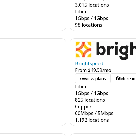
3,015 locations
Fiber
1
Gbps
/
1
Gbps
98 locations
Brightspeed
From
$
49.99
/mo
View plans
More in
Fiber
1
Gbps
/
1
Gbps
825 locations
Copper
60
Mbps
/
5
Mbps
1,192 locations