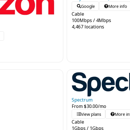
Google
More info
Cable
100
Mbps
/
4
Mbps
4,467 locations
o
Spectrum
From
$
30.00
/mo
View plans
More in
Cable
1
Gbps
/
1
Gbps