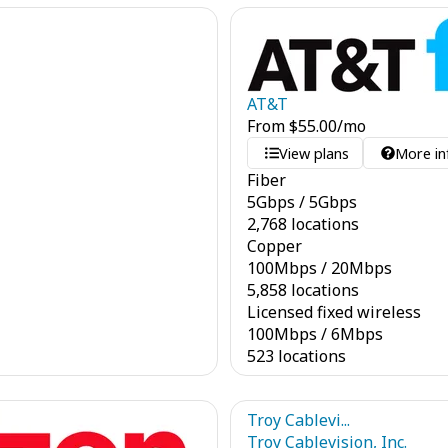
AT&T
From
$
55.00
/mo
View plans
More in
Fiber
5
Gbps
/
5
Gbps
2,768 locations
Copper
100
Mbps
/
20
Mbps
5,858 locations
Licensed fixed wireless
100
Mbps
/
6
Mbps
523 locations
Troy Cablevi...
Troy Cablevision, Inc.