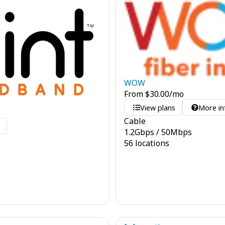
WOW
From
$
30.00
/mo
View plans
More in
Cable
o
1.2
Gbps
/
50
Mbps
56 locations