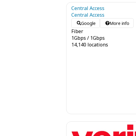
Central Access
Central Access
Google
More info
Fiber
1
Gbps
/
1
Gbps
14,140 locations