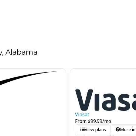
y, Alabama
Viasat
From
$
99.99
/mo
View plans
More in