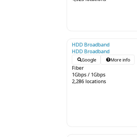
HDD Broadband
HDD Broadband
Google
More info
Fiber
1
Gbps
/
1
Gbps
2,286 locations