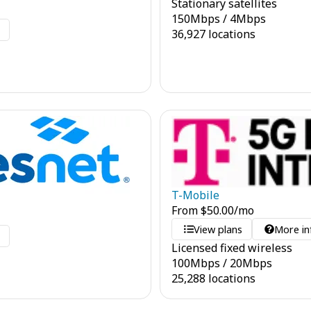
Stationary satellites
150
Mbps
/
4
Mbps
o
36,927 locations
T-Mobile
From
$
50.00
/mo
View plans
More in
o
Licensed fixed wireless
100
Mbps
/
20
Mbps
25,288 locations