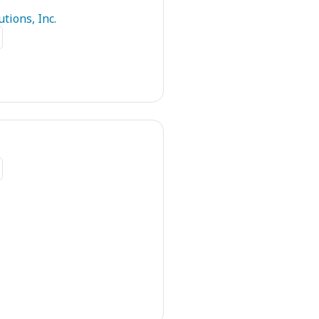
tions, Inc.