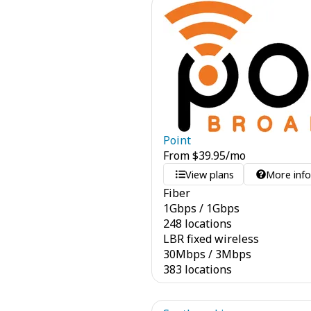
Point
From
$
39.95
/mo
View plans
More inf
Fiber
1
Gbps
/
1
Gbps
248 locations
LBR fixed wireless
30
Mbps
/
3
Mbps
383 locations