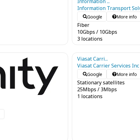
Information ...
Information Transport Solu
Google
More info
Fiber
10
Gbps
/
10
Gbps
3 locations
Viasat Carri...
Viasat Carrier Services Inc
Google
More info
Stationary satellites
25
Mbps
/
3
Mbps
1 locations
o