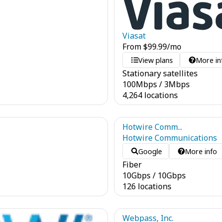
Viasat
From
$
99.99
/mo
View plans
More in
Stationary satellites
100
Mbps
/
3
Mbps
4,264 locations
Hotwire Comm...
Hotwire Communications
Google
More info
Fiber
10
Gbps
/
10
Gbps
126 locations
Webpass, Inc.