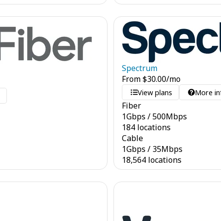
Spectrum
From
$
30.00
/mo
View plans
More in
o
Fiber
1
Gbps
/
500
Mbps
184 locations
Cable
1
Gbps
/
35
Mbps
18,564 locations