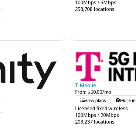
100
Mbps
/
5
Mbps
258,708 locations
o
T-Mobile
From
$
50.00
/mo
View plans
More in
o
Licensed fixed wireless
100
Mbps
/
20
Mbps
203,237 locations