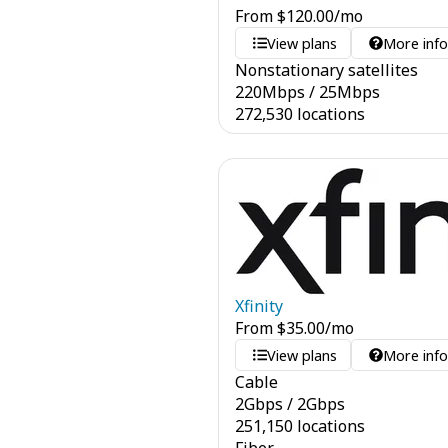
From
$
120.00
/mo
View plans
More inf
Nonstationary satellites
220
Mbps
/
25
Mbps
272,530 locations
Xfinity
From
$
35.00
/mo
View plans
More inf
Cable
2
Gbps
/
2
Gbps
251,150 locations