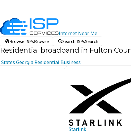
Internet
Near
Me
Browse ISPs
Browse
Search ISPs
Search
Residential broadband in Fulton Coun
States
Georgia
Residential
Business
Starlink