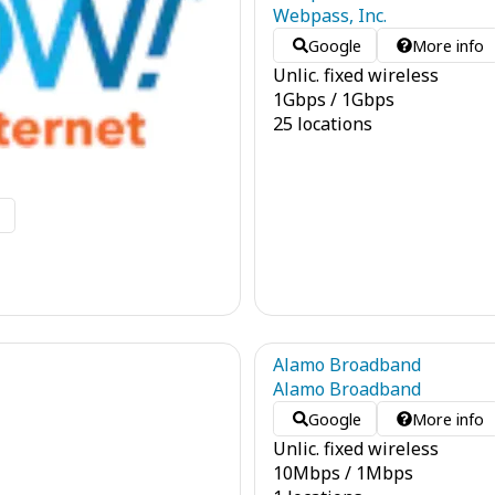
Webpass, Inc.
Google
More info
Unlic. fixed wireless
1
Gbps
/
1
Gbps
25 locations
o
Alamo Broadband
Alamo Broadband
Google
More info
Unlic. fixed wireless
10
Mbps
/
1
Mbps