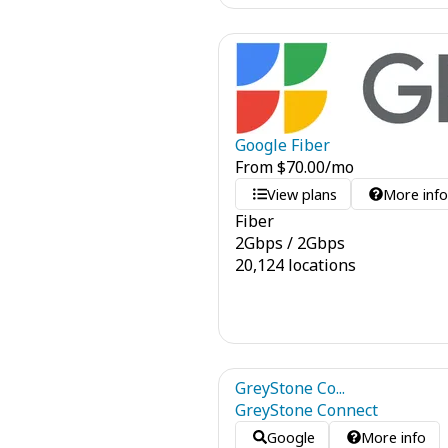
Google Fiber
From
$
70.00
/mo
View plans
More inf
Fiber
2
Gbps
/
2
Gbps
20,124 locations
GreyStone Co...
GreyStone Connect
Google
More info