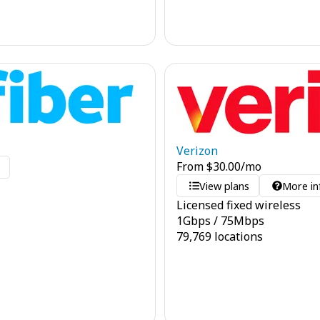
Verizon
From
$
30.00
/mo
o
View plans
More in
Licensed fixed wireless
1
Gbps
/
75
Mbps
79,769 locations