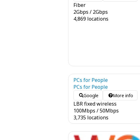
Fiber
2
Gbps
/
2
Gbps
4,869 locations
PCs for People
PCs for People
Google
More info
LBR fixed wireless
100
Mbps
/
50
Mbps
3,735 locations