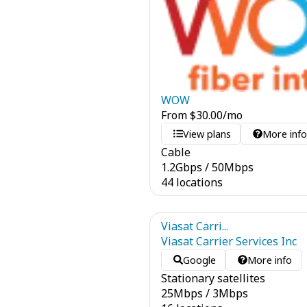
WOW
From
$
30.00
/mo
View plans
More inf
Cable
1.2
Gbps
/
50
Mbps
44 locations
Viasat Carri...
Viasat Carrier Services Inc
Google
More info
Stationary satellites
25
Mbps
/
3
Mbps