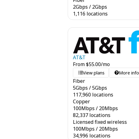
Fiber
2
Gbps
/
2
Gbps
1,116 locations
AT&T
From
$
55.00
/mo
View plans
More inf
Fiber
5
Gbps
/
5
Gbps
117,960 locations
Copper
100
Mbps
/
20
Mbps
82,337 locations
Licensed fixed wireless
100
Mbps
/
20
Mbps
34,996 locations