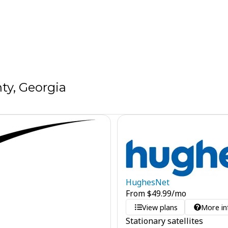
ty, Georgia
HughesNet
From
$
49.99
/mo
View plans
More in
Stationary satellites