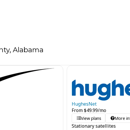
nty, Alabama
HughesNet
From
$
49.99
/mo
View plans
More in
Stationary satellites