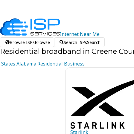
Internet
Near
Me
Browse ISPs
Browse
Search ISPs
Search
Residential broadband in Greene Cou
States
Alabama
Residential
Business
Starlink