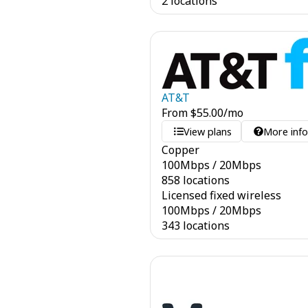
2 locations
AT&T
From
$
55.00
/mo
View plans
More inf
Copper
100
Mbps
/
20
Mbps
858 locations
Licensed fixed wireless
100
Mbps
/
20
Mbps
343 locations