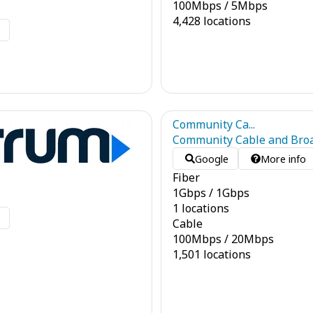
100
Mbps
/
5
Mbps
4,428 locations
o
Community Ca...
Community Cable and Bro
Google
More info
Fiber
1
Gbps
/
1
Gbps
1 locations
o
Cable
100
Mbps
/
20
Mbps
1,501 locations