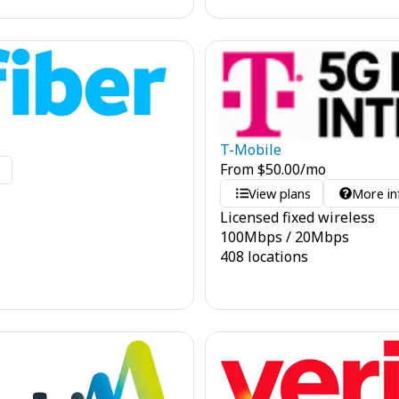
T-Mobile
From
$
50.00
/mo
o
View plans
More in
Licensed fixed wireless
100
Mbps
/
20
Mbps
408 locations