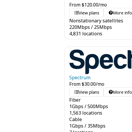
From
$
120.00
/mo
View plans
More inf
Nonstationary satellites
220
Mbps
/
25
Mbps
4,831 locations
Spectrum
From
$
30.00
/mo
View plans
More inf
Fiber
1
Gbps
/
500
Mbps
1,563 locations
Cable
1
Gbps
/
35
Mbps