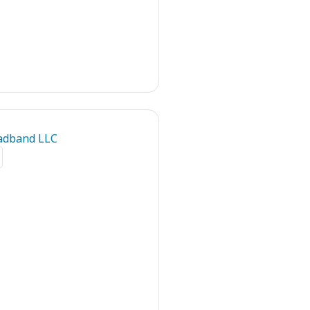
adband LLC