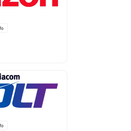
fo
fo