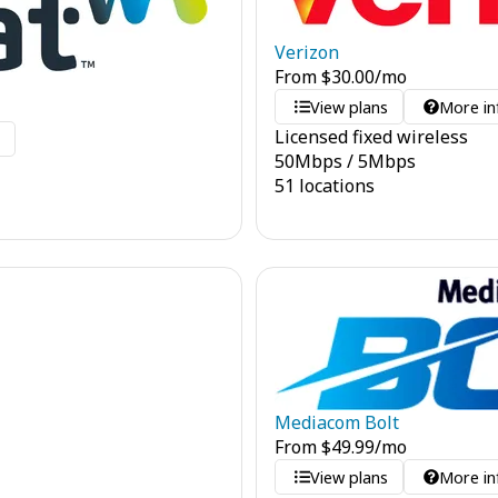
Verizon
From
$
30.00
/mo
View plans
More in
Licensed fixed wireless
o
50
Mbps
/
5
Mbps
51 locations
Mediacom Bolt
From
$
49.99
/mo
View plans
More in