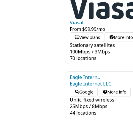
Viasat
From
$
99.99
/mo
View plans
More inf
Stationary satellites
100
Mbps
/
3
Mbps
70 locations
Eagle Intern...
Eagle Internet LLC
Google
More info
Unlic. fixed wireless
25
Mbps
/
8
Mbps
44 locations