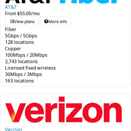
AT&T
From
$
55.00
/mo
View plans
More info
Fiber
5
Gbps
/
5
Gbps
128 locations
Copper
100
Mbps
/
20
Mbps
2,743 locations
Licensed fixed wireless
30
Mbps
/
3
Mbps
163 locations
Verizon