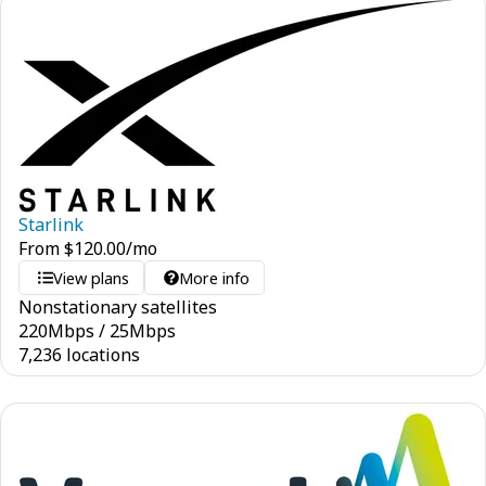
Starlink
From
$
120.00
/mo
View plans
More info
Nonstationary satellites
220
Mbps
/
25
Mbps
7,236 locations