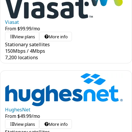
Viasat
From
$
99.99
/mo
View plans
More info
Stationary satellites
150
Mbps
/
4
Mbps
7,200 locations
HughesNet
From
$
49.99
/mo
View plans
More info