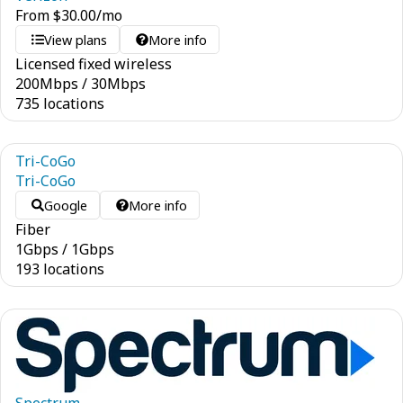
From
$
30.00
/mo
View plans
More info
Licensed fixed wireless
200
Mbps
/
30
Mbps
735 locations
Tri-CoGo
Tri-CoGo
Google
More info
Fiber
1
Gbps
/
1
Gbps
193 locations