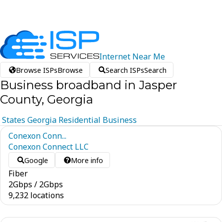
Internet
Near
Me
Browse ISPs
Browse
Search ISPs
Search
Business broadband in Jasper
County, Georgia
States
Georgia
Residential
Business
Conexon Conn...
Conexon Connect LLC
Google
More info
Fiber
2
Gbps
/
2
Gbps
9,232 locations