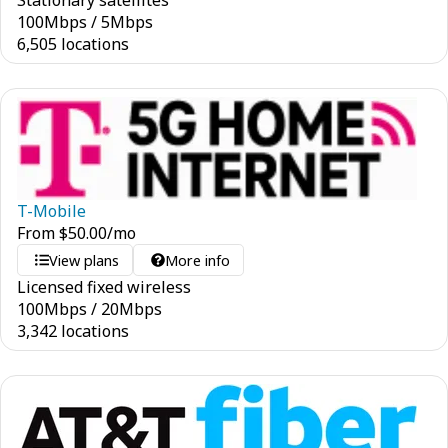
Stationary satellites
100
Mbps
/
5
Mbps
6,505 locations
T-Mobile
From
$
50.00
/mo
View plans
More info
Licensed fixed wireless
100
Mbps
/
20
Mbps
3,342 locations