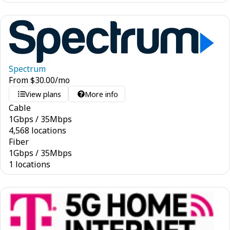
Spectrum
From
$
30.00
/mo
View plans
More info
Cable
1
Gbps
/
35
Mbps
4,568 locations
Fiber
1
Gbps
/
35
Mbps
1 locations