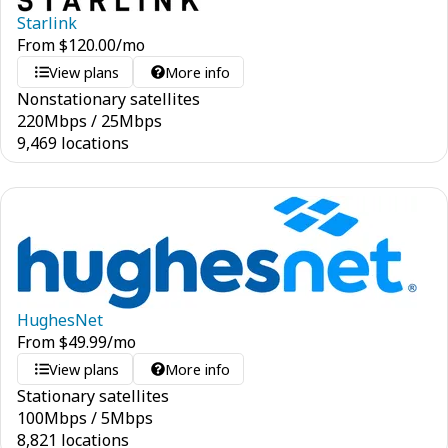
Starlink
From
$
120.00
/mo
View plans
More info
Nonstationary satellites
220
Mbps
/
25
Mbps
9,469 locations
HughesNet
From
$
49.99
/mo
View plans
More info
Stationary satellites
100
Mbps
/
5
Mbps
8,821 locations