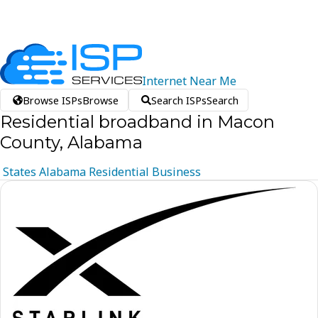
Internet
Near
Me
Browse ISPs
Browse
Search ISPs
Search
Residential broadband in Macon
County, Alabama
States
Alabama
Residential
Business