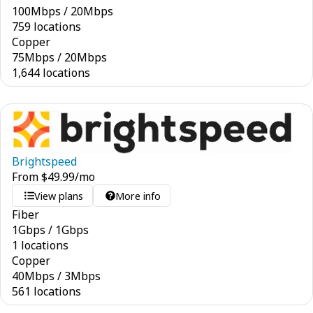
100
Mbps
/
20
Mbps
759 locations
Copper
75
Mbps
/
20
Mbps
1,644 locations
Brightspeed
From
$
49.99
/mo
View plans
More info
Fiber
1
Gbps
/
1
Gbps
1 locations
Copper
40
Mbps
/
3
Mbps
561 locations