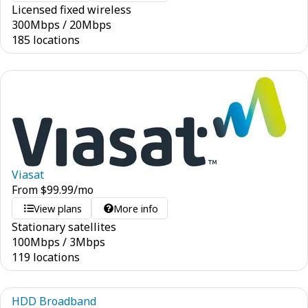
Licensed fixed wireless
300
Mbps
/
20
Mbps
185 locations
Viasat
From
$
99.99
/mo
View plans
More info
Stationary satellites
100
Mbps
/
3
Mbps
119 locations
HDD Broadband