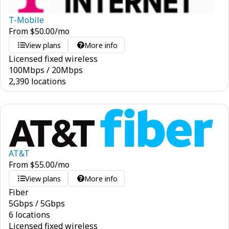
T-Mobile
From
$
50.00
/mo
View plans
More info
Licensed fixed wireless
100
Mbps
/
20
Mbps
2,390 locations
AT&T
From
$
55.00
/mo
View plans
More info
Fiber
5
Gbps
/
5
Gbps
6 locations
Licensed fixed wireless