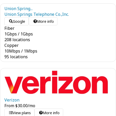
Union Spring...
Union Springs Telephone Co.,Inc.
Google
More info
Fiber
1
Gbps
/
1
Gbps
208 locations
Copper
10
Mbps
/
1
Mbps
95 locations
Verizon
From
$
30.00
/mo
View plans
More info