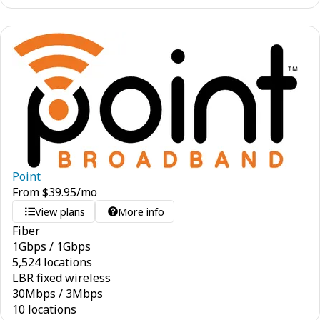
Point
From
$
39.95
/mo
View plans
More info
Fiber
1
Gbps
/
1
Gbps
5,524 locations
LBR fixed wireless
30
Mbps
/
3
Mbps
10 locations