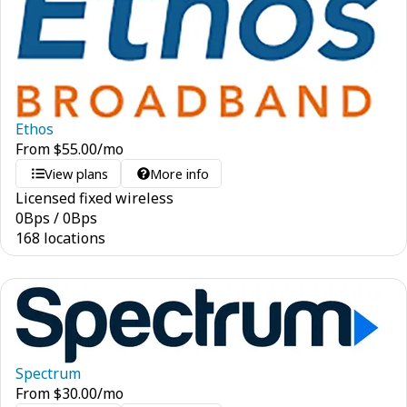
Ethos
From
$
55.00
/mo
View plans
More info
Licensed fixed wireless
0
Bps
/
0
Bps
168 locations
Spectrum
From
$
30.00
/mo