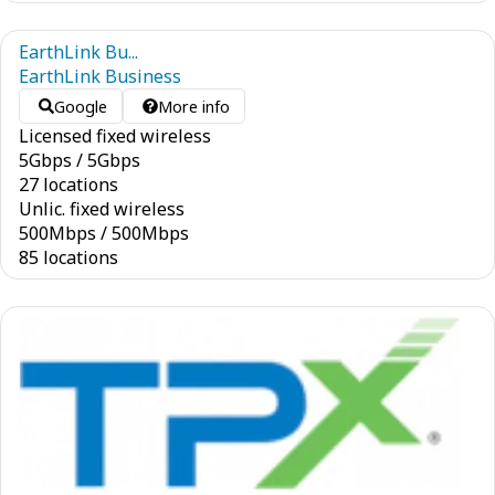
EarthLink Bu...
EarthLink Business
Google
More info
Licensed fixed wireless
5
Gbps
/
5
Gbps
27 locations
Unlic. fixed wireless
500
Mbps
/
500
Mbps
85 locations