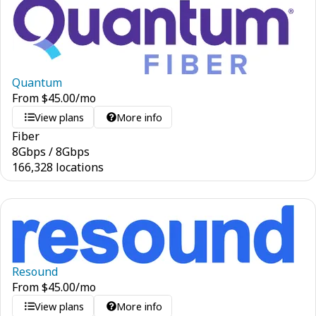
Quantum
From
$
45.00
/mo
View plans
More info
Fiber
8
Gbps
/
8
Gbps
166,328 locations
Resound
From
$
45.00
/mo
View plans
More info