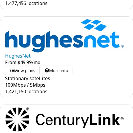
1,477,456 locations
HughesNet
From
$
49.99
/mo
View plans
More info
Stationary satellites
100
Mbps
/
5
Mbps
1,421,150 locations