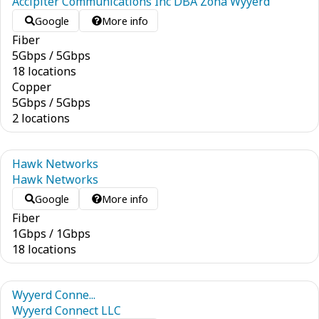
Accipiter Communications Inc DBA Zona Wyyerd
Google
More info
Fiber
5
Gbps
/
5
Gbps
18 locations
Copper
5
Gbps
/
5
Gbps
2 locations
Hawk Networks
Hawk Networks
Google
More info
Fiber
1
Gbps
/
1
Gbps
18 locations
Wyyerd Conne...
Wyyerd Connect LLC