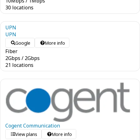
10
Mbps
/
1
Mbps
30 locations
UPN
UPN
Google
More info
Fiber
2
Gbps
/
2
Gbps
21 locations
Cogent Communication
View plans
More info