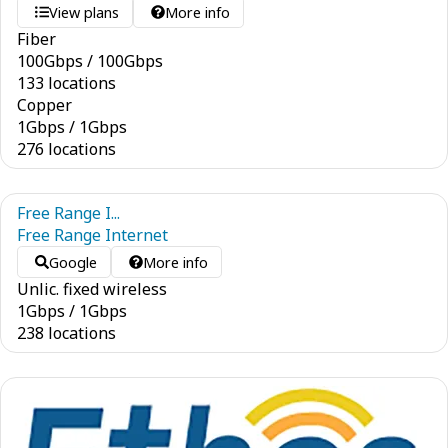
View plans
More info
Fiber
100
Gbps
/
100
Gbps
133 locations
Copper
1
Gbps
/
1
Gbps
276 locations
Free Range I...
Free Range Internet
Google
More info
Unlic. fixed wireless
1
Gbps
/
1
Gbps
238 locations