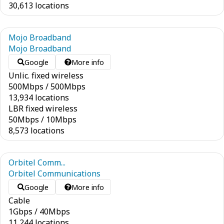
30,613 locations
Mojo Broadband
Mojo Broadband
Google
More info
Unlic. fixed wireless
500
Mbps
/
500
Mbps
13,934 locations
LBR fixed wireless
50
Mbps
/
10
Mbps
8,573 locations
Orbitel Comm...
Orbitel Communications
Google
More info
Cable
1
Gbps
/
40
Mbps
11,244 locations