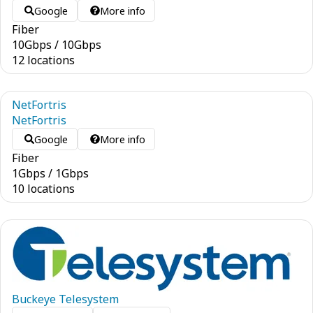
Google
More info
Fiber
10
Gbps
/
10
Gbps
12 locations
NetFortris
NetFortris
Google
More info
Fiber
1
Gbps
/
1
Gbps
10 locations
Buckeye Telesystem