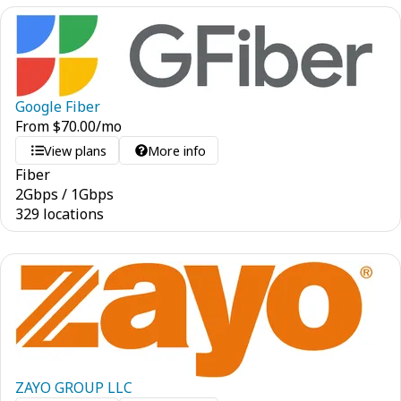
Google Fiber
From
$
70.00
/mo
View plans
More info
Fiber
2
Gbps
/
1
Gbps
329 locations
ZAYO GROUP LLC