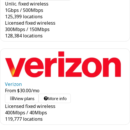
Unlic. fixed wireless
1
Gbps
/
500
Mbps
125,399 locations
Licensed fixed wireless
300
Mbps
/
150
Mbps
128,384 locations
Verizon
From
$
30.00
/mo
View plans
More info
Licensed fixed wireless
400
Mbps
/
40
Mbps
119,777 locations