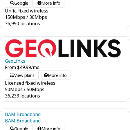
Google
More info
Unlic. fixed wireless
150
Mbps
/
30
Mbps
36,990 locations
GeoLinks
From
$
49.99
/mo
View plans
More info
Licensed fixed wireless
50
Mbps
/
50
Mbps
36,233 locations
BAM Broadband
BAM Broadband
Google
More info