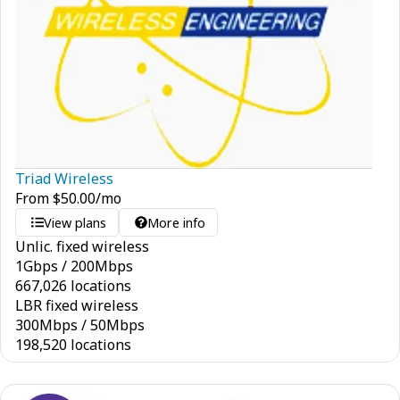
Triad Wireless
From
$
50.00
/mo
View plans
More info
Unlic. fixed wireless
1
Gbps
/
200
Mbps
667,026 locations
LBR fixed wireless
300
Mbps
/
50
Mbps
198,520 locations