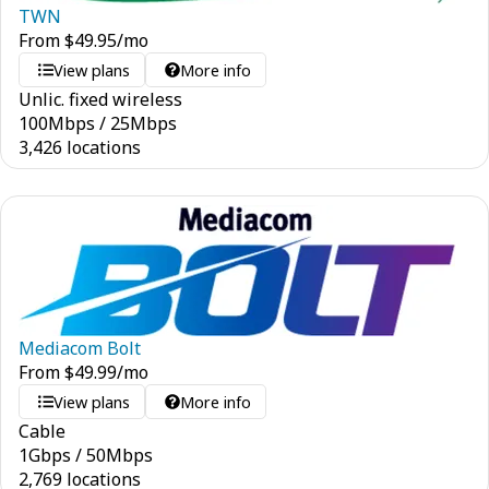
TWN
From
$
49.95
/mo
View plans
More info
Unlic. fixed wireless
100
Mbps
/
25
Mbps
3,426 locations
Mediacom Bolt
From
$
49.99
/mo
View plans
More info
Cable
1
Gbps
/
50
Mbps
2,769 locations