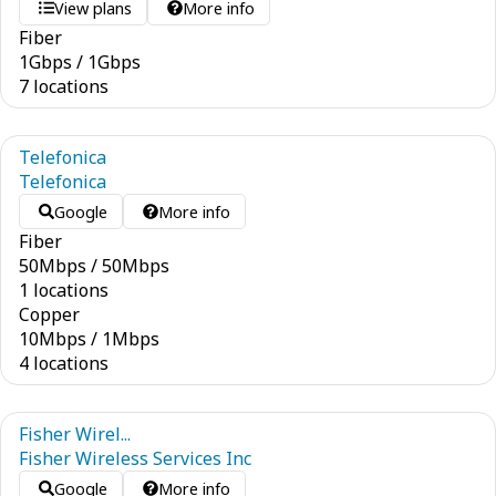
View plans
More info
Fiber
1
Gbps
/
1
Gbps
7 locations
Telefonica
Telefonica
Google
More info
Fiber
50
Mbps
/
50
Mbps
1 locations
Copper
10
Mbps
/
1
Mbps
4 locations
Fisher Wirel...
Fisher Wireless Services Inc
Google
More info