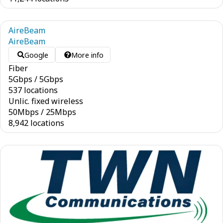
AireBeam
AireBeam
Google
More info
Fiber
5
Gbps
/
5
Gbps
537 locations
Unlic. fixed wireless
50
Mbps
/
25
Mbps
8,942 locations