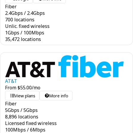
Fiber
2.4
Gbps
/
2.4
Gbps
700 locations
Unlic. fixed wireless
1
Gbps
/
100
Mbps
35,472 locations
AT&T
From
$
55.00
/mo
View plans
More info
Fiber
5
Gbps
/
5
Gbps
8,896 locations
Licensed fixed wireless
100
Mbps
/
6
Mbps