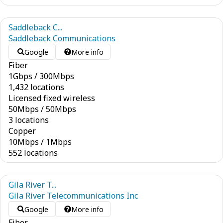
Saddleback C...
Saddleback Communications
Google
More info
Fiber
1
Gbps
/
300
Mbps
1,432 locations
Licensed fixed wireless
50
Mbps
/
50
Mbps
3 locations
Copper
10
Mbps
/
1
Mbps
552 locations
Gila River T...
Gila River Telecommunications Inc
Google
More info
Fiber