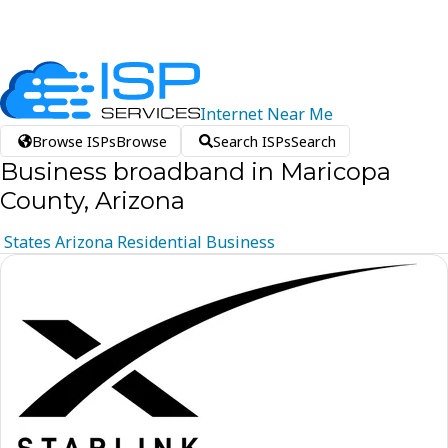
Internet
Near
Me
Browse ISPs
Browse
Search ISPs
Search
Business broadband in Maricopa
County, Arizona
States
Arizona
Residential
Business