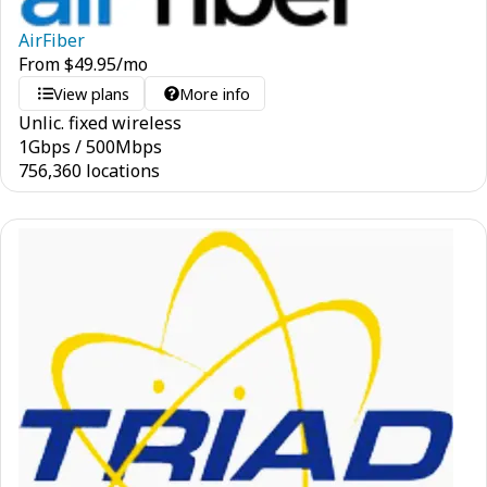
AirFiber
From
$
49.95
/mo
View plans
More info
Unlic. fixed wireless
1
Gbps
/
500
Mbps
756,360 locations