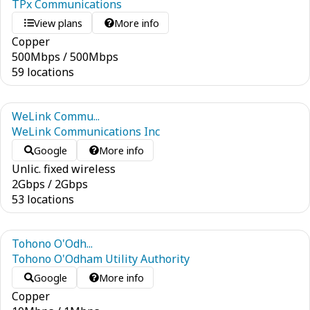
TPx Communications
View plans
More info
Copper
500
Mbps
/
500
Mbps
59 locations
WeLink Commu...
WeLink Communications Inc
Google
More info
Unlic. fixed wireless
2
Gbps
/
2
Gbps
53 locations
Tohono O'Odh...
Tohono O'Odham Utility Authority
Google
More info
Copper