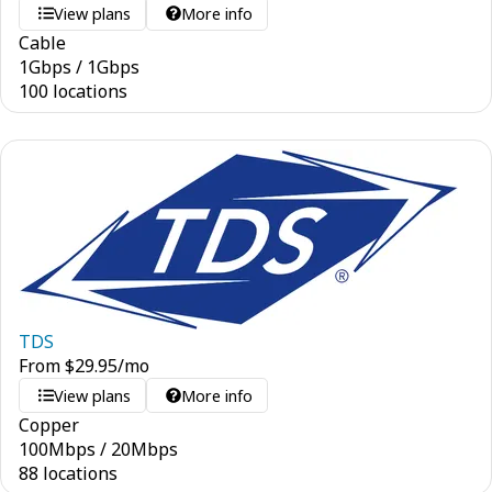
View plans
More info
Cable
1
Gbps
/
1
Gbps
100 locations
TDS
From
$
29.95
/mo
View plans
More info
Copper
100
Mbps
/
20
Mbps
88 locations