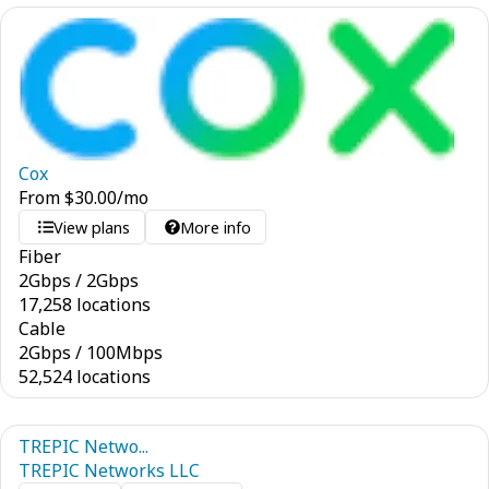
Cox
From
$
30.00
/mo
View plans
More info
Fiber
2
Gbps
/
2
Gbps
17,258 locations
Cable
2
Gbps
/
100
Mbps
52,524 locations
TREPIC Netwo...
TREPIC Networks LLC