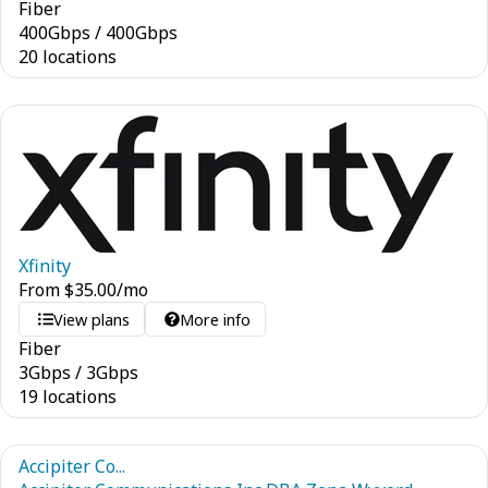
Fiber
400
Gbps
/
400
Gbps
20 locations
Xfinity
From
$
35.00
/mo
View plans
More info
Fiber
3
Gbps
/
3
Gbps
19 locations
Accipiter Co...