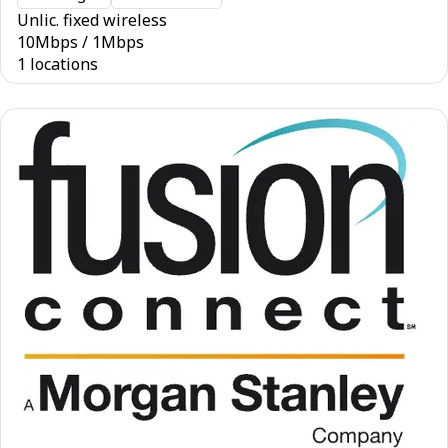
Unlic. fixed wireless
10
Mbps
/
1
Mbps
1 locations