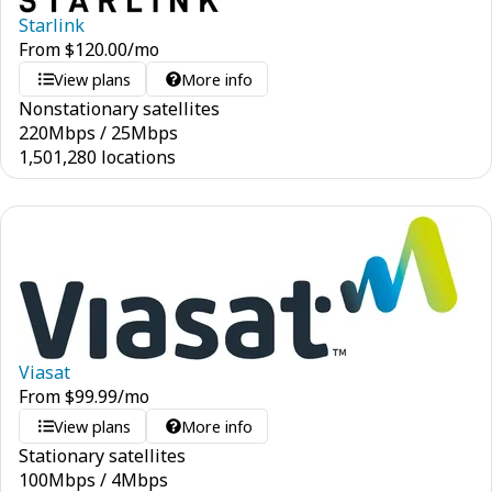
Starlink
From
$
120.00
/mo
View plans
More info
Nonstationary satellites
220
Mbps
/
25
Mbps
1,501,280 locations
Viasat
From
$
99.99
/mo
View plans
More info
Stationary satellites
100
Mbps
/
4
Mbps