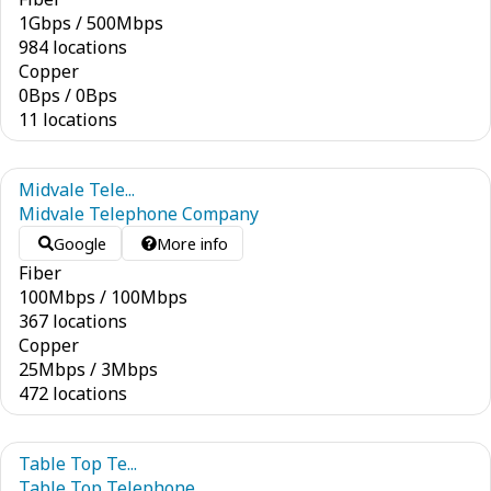
1
Gbps
/
500
Mbps
984 locations
Copper
0
Bps
/
0
Bps
11 locations
Midvale Tele...
Midvale Telephone Company
Google
More info
Fiber
100
Mbps
/
100
Mbps
367 locations
Copper
25
Mbps
/
3
Mbps
472 locations
Table Top Te...
Table Top Telephone