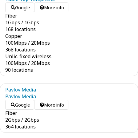
Google
More info
Fiber
1
Gbps
/
1
Gbps
168 locations
Copper
100
Mbps
/
20
Mbps
368 locations
Unlic. fixed wireless
100
Mbps
/
20
Mbps
90 locations
Pavlov Media
Pavlov Media
Google
More info
Fiber
2
Gbps
/
2
Gbps
364 locations