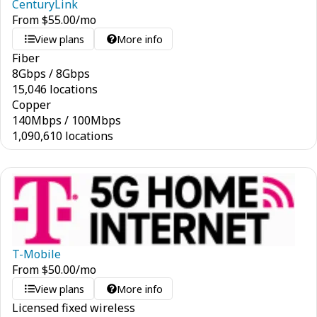
CenturyLink
From
$
55.00
/mo
View plans
More info
Fiber
8
Gbps
/
8
Gbps
15,046 locations
Copper
140
Mbps
/
100
Mbps
1,090,610 locations
T-Mobile
From
$
50.00
/mo
View plans
More info
Licensed fixed wireless