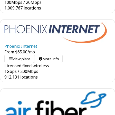
100
Mbps
/
20
Mbps
1,009,767 locations
Phoenix Internet
From
$
65.00
/mo
View plans
More info
Licensed fixed wireless
1
Gbps
/
200
Mbps
912,131 locations