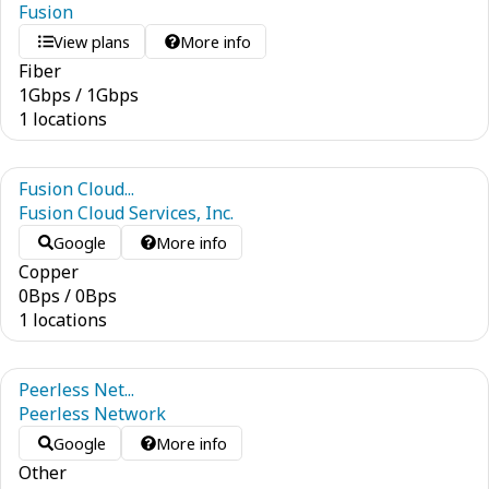
Fusion
View plans
More info
Fiber
1
Gbps
/
1
Gbps
1 locations
Fusion Cloud...
Fusion Cloud Services, Inc.
Google
More info
Copper
0
Bps
/
0
Bps
1 locations
Peerless Net...
Peerless Network
Google
More info
Other