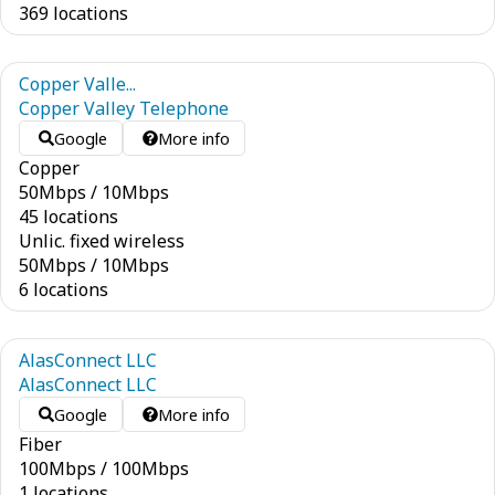
369 locations
Copper Valle...
Copper Valley Telephone
Google
More info
Copper
50
Mbps
/
10
Mbps
45 locations
Unlic. fixed wireless
50
Mbps
/
10
Mbps
6 locations
AlasConnect LLC
AlasConnect LLC
Google
More info
Fiber
100
Mbps
/
100
Mbps
1 locations