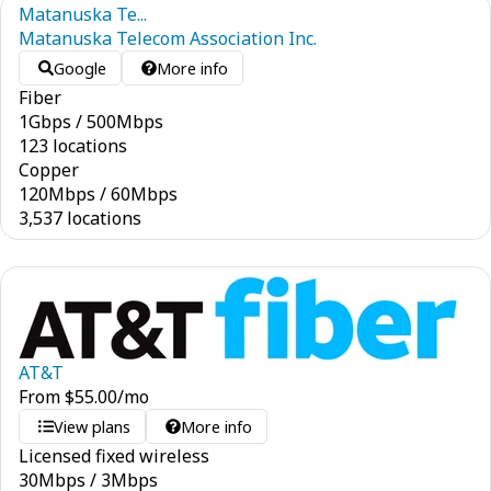
Matanuska Te...
Matanuska Telecom Association Inc.
Google
More info
Fiber
1
Gbps
/
500
Mbps
123 locations
Copper
120
Mbps
/
60
Mbps
3,537 locations
AT&T
From
$
55.00
/mo
View plans
More info
Licensed fixed wireless
30
Mbps
/
3
Mbps