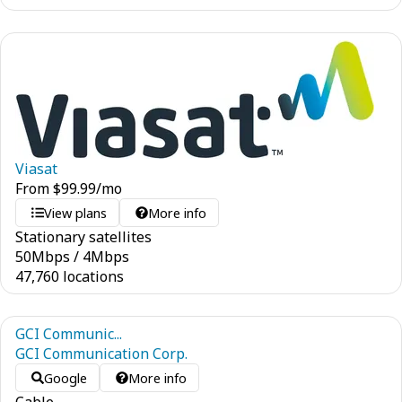
Viasat
From
$
99.99
/mo
View plans
More info
Stationary satellites
50
Mbps
/
4
Mbps
47,760 locations
GCI Communic...
GCI Communication Corp.
Google
More info