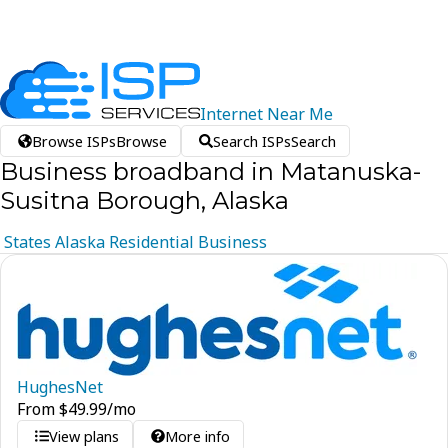
Internet
Near
Me
Browse ISPs
Browse
Search ISPs
Search
Business broadband in Matanuska-
Susitna Borough, Alaska
States
Alaska
Residential
Business
HughesNet
From
$
49.99
/mo
View plans
More info