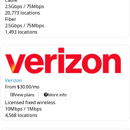
Cable
2.5
Gbps
/
75
Mbps
20,773 locations
Fiber
2.5
Gbps
/
75
Mbps
1,493 locations
Verizon
From
$
30.00
/mo
View plans
More info
Licensed fixed wireless
10
Mbps
/
1
Mbps
4,568 locations