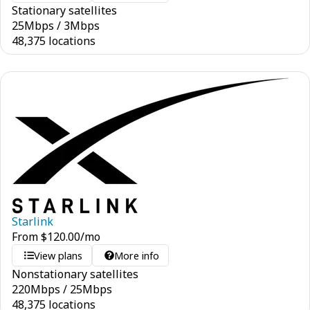
Stationary satellites
25
Mbps
/
3
Mbps
48,375 locations
Starlink
From
$
120.00
/mo
View plans
More info
Nonstationary satellites
220
Mbps
/
25
Mbps
48,375 locations