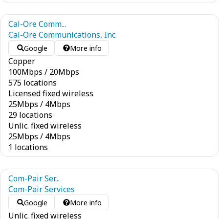
Cal-Ore Comm...
Cal-Ore Communications, Inc.
Google
More info
Copper
100
Mbps
/
20
Mbps
575 locations
Licensed fixed wireless
25
Mbps
/
4
Mbps
29 locations
Unlic. fixed wireless
25
Mbps
/
4
Mbps
1 locations
Com-Pair Ser...
Com-Pair Services
Google
More info
Unlic. fixed wireless