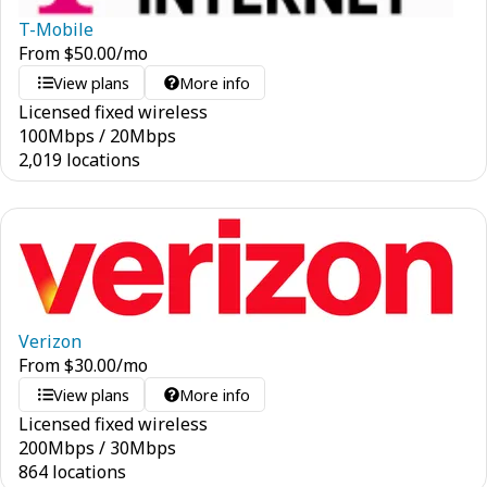
T-Mobile
From
$
50.00
/mo
View plans
More info
Licensed fixed wireless
100
Mbps
/
20
Mbps
2,019 locations
Verizon
From
$
30.00
/mo
View plans
More info
Licensed fixed wireless
200
Mbps
/
30
Mbps
864 locations