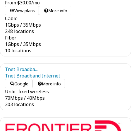
From
$
30.00
/mo
View plans
More info
Cable
1
Gbps
/
35
Mbps
248 locations
Fiber
1
Gbps
/
35
Mbps
10 locations
Tnet Broadba...
Tnet Broadband Internet
Google
More info
Unlic. fixed wireless
70
Mbps
/
40
Mbps
203 locations