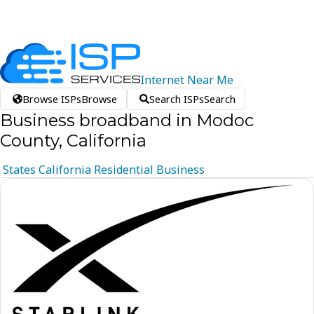
Internet
Near
Me
Browse ISPs
Browse
Search ISPs
Search
Business broadband in Modoc
County, California
States
California
Residential
Business