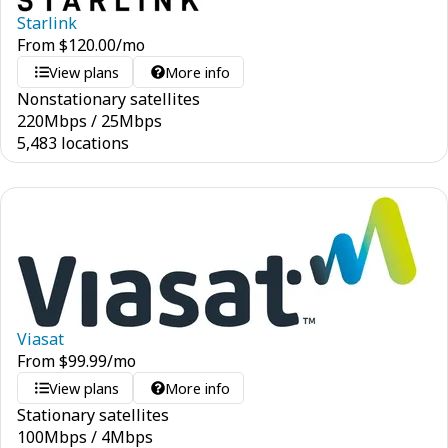
Starlink
From
$
120.00
/mo
View plans
More info
Nonstationary satellites
220
Mbps
/
25
Mbps
5,483 locations
Viasat
From
$
99.99
/mo
View plans
More info
Stationary satellites
100
Mbps
/
4
Mbps