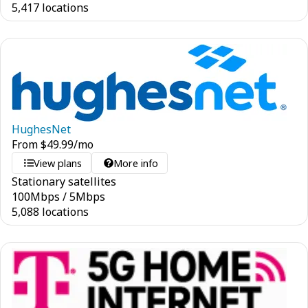
5,417 locations
HughesNet
From
$
49.99
/mo
View plans
More info
Stationary satellites
100
Mbps
/
5
Mbps
5,088 locations