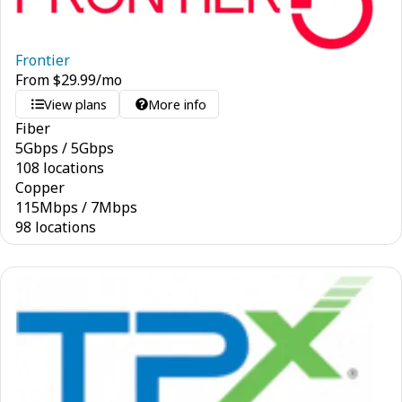
Frontier
From
$
29.99
/mo
View plans
More info
Fiber
5
Gbps
/
5
Gbps
108 locations
Copper
115
Mbps
/
7
Mbps
98 locations