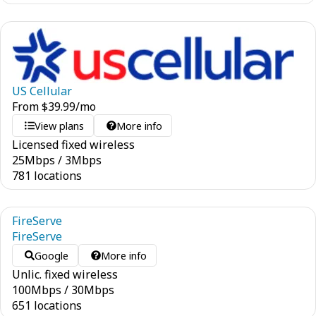
US Cellular
From
$
39.99
/mo
View plans
More info
Licensed fixed wireless
25
Mbps
/
3
Mbps
781 locations
FireServe
FireServe
Google
More info
Unlic. fixed wireless
100
Mbps
/
30
Mbps
651 locations