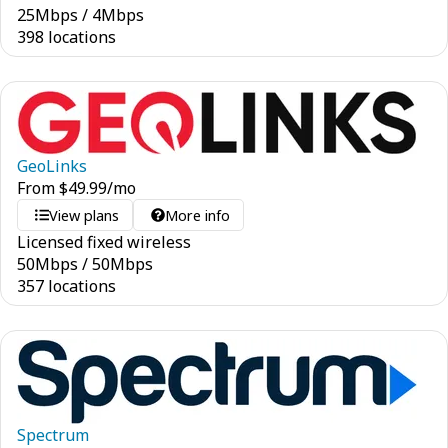
25
Mbps
/
4
Mbps
398 locations
GeoLinks
From
$
49.99
/mo
View plans
More info
Licensed fixed wireless
50
Mbps
/
50
Mbps
357 locations
Spectrum