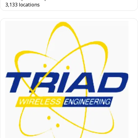
3,133 locations