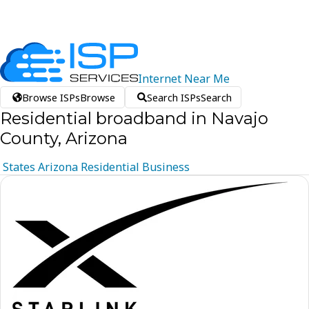
Internet
Near
Me
Browse ISPs
Browse
Search ISPs
Search
Residential broadband in Navajo
County, Arizona
States
Arizona
Residential
Business