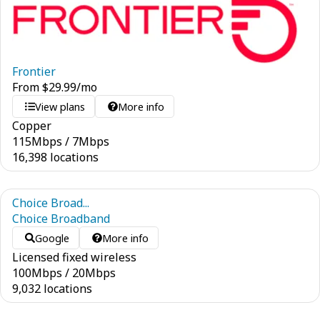
Frontier
From
$
29.99
/mo
View plans
More info
Copper
115
Mbps
/
7
Mbps
16,398 locations
Choice Broad...
Choice Broadband
Google
More info
Licensed fixed wireless
100
Mbps
/
20
Mbps
9,032 locations