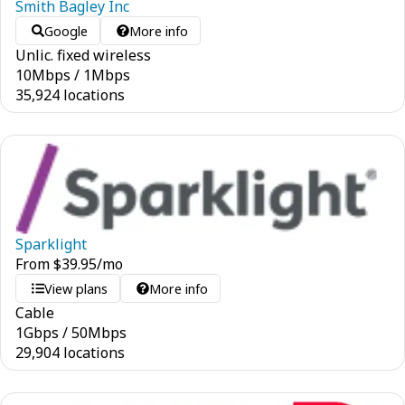
Smith Bagley Inc
Google
More info
Unlic. fixed wireless
10
Mbps
/
1
Mbps
35,924 locations
Sparklight
From
$
39.95
/mo
View plans
More info
Cable
1
Gbps
/
50
Mbps
29,904 locations