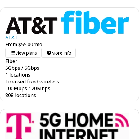
AT&T
From
$
55.00
/mo
View plans
More info
Fiber
5
Gbps
/
5
Gbps
1 locations
Licensed fixed wireless
100
Mbps
/
20
Mbps
808 locations