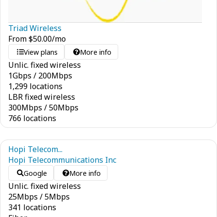
Triad Wireless
From
$
50.00
/mo
View plans
More info
Unlic. fixed wireless
1
Gbps
/
200
Mbps
1,299 locations
LBR fixed wireless
300
Mbps
/
50
Mbps
766 locations
Hopi Telecom...
Hopi Telecommunications Inc
Google
More info
Unlic. fixed wireless
25
Mbps
/
5
Mbps
341 locations