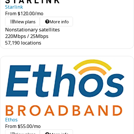
Starlink
From
$
120.00
/mo
View plans
More info
Nonstationary satellites
220
Mbps
/
25
Mbps
57,190 locations
Ethos
From
$
55.00
/mo