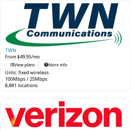
TWN
From
$
49.95
/mo
View plans
More info
Unlic. fixed wireless
100
Mbps
/
25
Mbps
8,881 locations