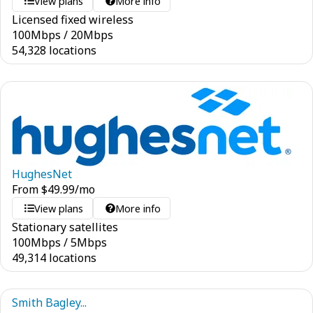
View plans
More info
Licensed fixed wireless
100
Mbps
/
20
Mbps
54,328 locations
HughesNet
From
$
49.99
/mo
View plans
More info
Stationary satellites
100
Mbps
/
5
Mbps
49,314 locations
Smith Bagley...