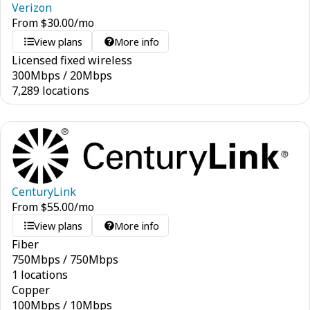
Verizon
From
$
30.00
/mo
View plans
More info
Licensed fixed wireless
300
Mbps
/
20
Mbps
7,289 locations
CenturyLink
From
$
55.00
/mo
View plans
More info
Fiber
750
Mbps
/
750
Mbps
1 locations
Copper
100
Mbps
/
10
Mbps