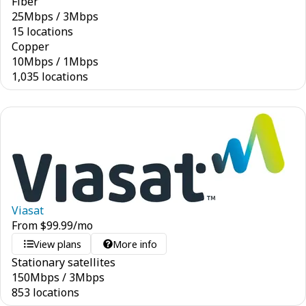
Fiber
25
Mbps
/
3
Mbps
15 locations
Copper
10
Mbps
/
1
Mbps
1,035 locations
Viasat
From
$
99.99
/mo
View plans
More info
Stationary satellites
150
Mbps
/
3
Mbps
853 locations