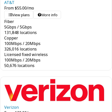
AT&T
From
$
55.00
/mo
View plans
More info
Fiber
5
Gbps
/
5
Gbps
131,848 locations
Copper
100
Mbps
/
20
Mbps
326,016 locations
Licensed fixed wireless
100
Mbps
/
20
Mbps
50,676 locations
Verizon