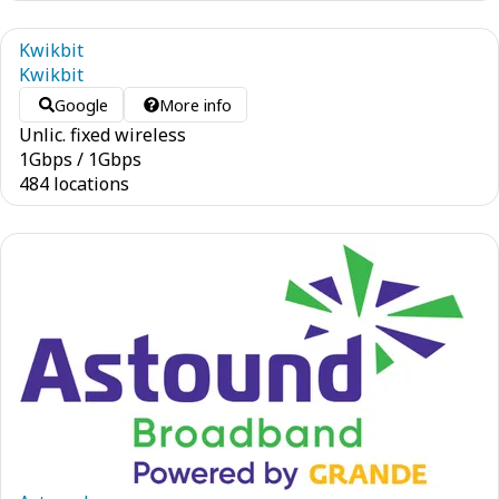
Kwikbit
Kwikbit
Google
More info
Unlic. fixed wireless
1
Gbps
/
1
Gbps
484 locations