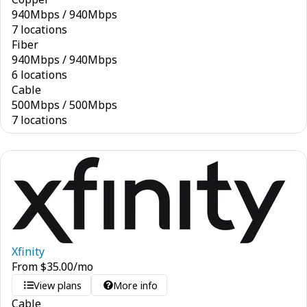
940
Mbps
/
940
Mbps
7 locations
Fiber
940
Mbps
/
940
Mbps
6 locations
Cable
500
Mbps
/
500
Mbps
7 locations
Xfinity
From
$
35.00
/mo
View plans
More info
Cable