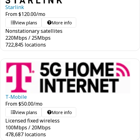
Starlink
From
$
120.00
/mo
View plans
More info
Nonstationary satellites
220
Mbps
/
25
Mbps
722,845 locations
T-Mobile
From
$
50.00
/mo
View plans
More info
Licensed fixed wireless
100
Mbps
/
20
Mbps
478,687 locations