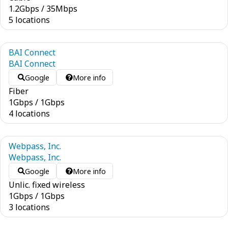
1.2
Gbps
/
35
Mbps
5 locations
BAI Connect
BAI Connect
Google
More info
Fiber
1
Gbps
/
1
Gbps
4 locations
Webpass, Inc.
Webpass, Inc.
Google
More info
Unlic. fixed wireless
1
Gbps
/
1
Gbps
3 locations