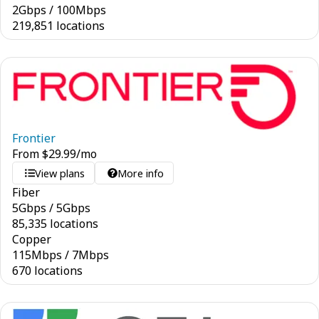
2
Gbps
/
100
Mbps
219,851 locations
Frontier
From
$
29.99
/mo
View plans
More info
Fiber
5
Gbps
/
5
Gbps
85,335 locations
Copper
115
Mbps
/
7
Mbps
670 locations