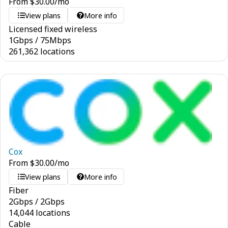
From
$
30.00
/mo
View plans
More info
Licensed fixed wireless
1
Gbps
/
75
Mbps
261,362 locations
Cox
From
$
30.00
/mo
View plans
More info
Fiber
2
Gbps
/
2
Gbps
14,044 locations
Cable