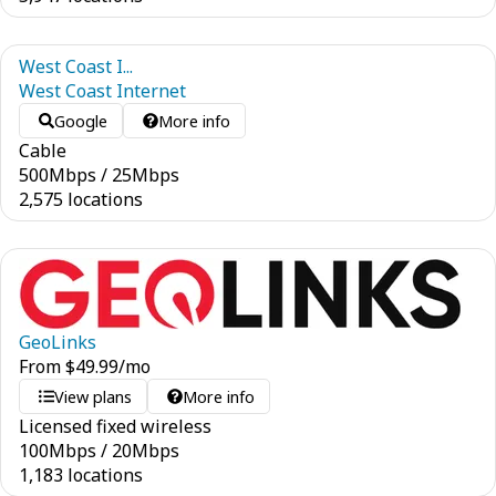
West Coast I...
West Coast Internet
Google
More info
Cable
500
Mbps
/
25
Mbps
2,575 locations
GeoLinks
From
$
49.99
/mo
View plans
More info
Licensed fixed wireless
100
Mbps
/
20
Mbps
1,183 locations