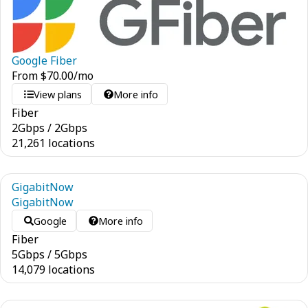
Google Fiber
From
$
70.00
/mo
View plans
More info
Fiber
2
Gbps
/
2
Gbps
21,261 locations
GigabitNow
GigabitNow
Google
More info
Fiber
5
Gbps
/
5
Gbps
14,079 locations