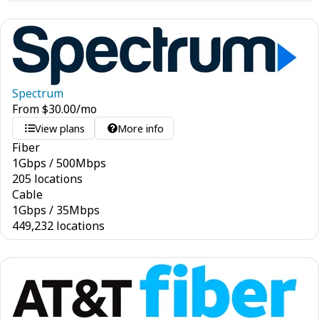
Spectrum
From
$
30.00
/mo
View plans
More info
Fiber
1
Gbps
/
500
Mbps
205 locations
Cable
1
Gbps
/
35
Mbps
449,232 locations