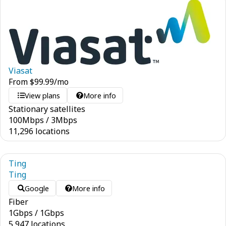
Viasat
From
$
99.99
/mo
View plans
More info
Stationary satellites
100
Mbps
/
3
Mbps
11,296 locations
Ting
Ting
Google
More info
Fiber
1
Gbps
/
1
Gbps
5,947 locations