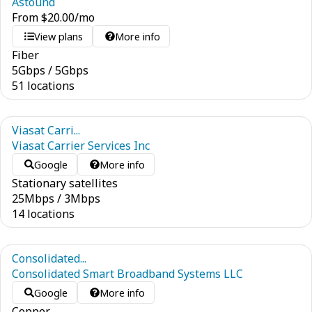
Astound
From
$
20.00
/mo
View plans
More info
Fiber
5
Gbps
/
5
Gbps
51 locations
Viasat Carri...
Viasat Carrier Services Inc
Google
More info
Stationary satellites
25
Mbps
/
3
Mbps
14 locations
Consolidated...
Consolidated Smart Broadband Systems LLC
Google
More info
Copper