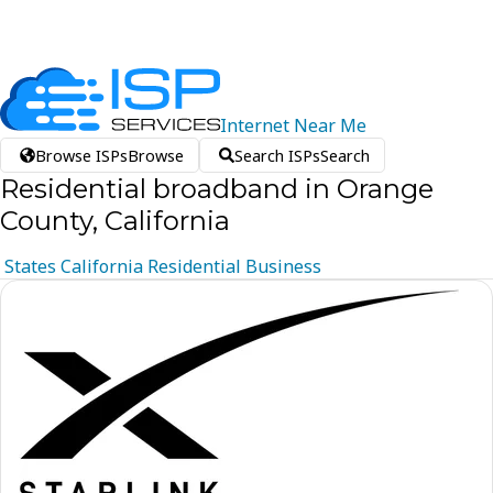
Internet
Near
Me
Browse ISPs
Browse
Search ISPs
Search
Residential broadband in Orange
County, California
States
California
Residential
Business