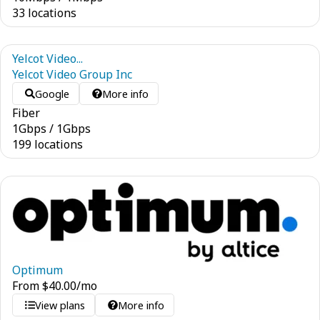
33 locations
Yelcot Video...
Yelcot Video Group Inc
Google
More info
Fiber
1
Gbps
/
1
Gbps
199 locations
Optimum
From
$
40.00
/mo
View plans
More info