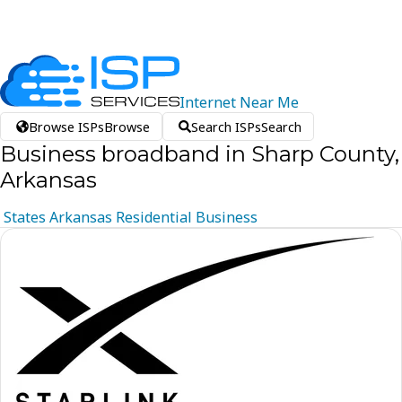
Internet
Near
Me
Browse ISPs
Browse
Search ISPs
Search
Business broadband in Sharp County,
Arkansas
States
Arkansas
Residential
Business