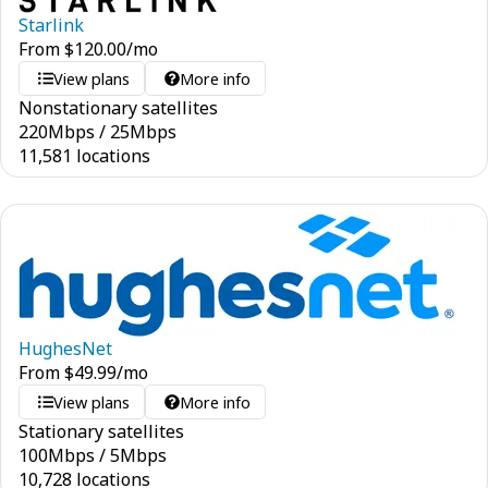
Starlink
From
$
120.00
/mo
View plans
More info
Nonstationary satellites
220
Mbps
/
25
Mbps
11,581 locations
HughesNet
From
$
49.99
/mo
View plans
More info
Stationary satellites
100
Mbps
/
5
Mbps
10,728 locations