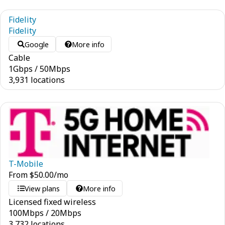
Fidelity
Fidelity
Google
More info
Cable
1
Gbps
/
50
Mbps
3,931 locations
T-Mobile
From
$
50.00
/mo
View plans
More info
Licensed fixed wireless
100
Mbps
/
20
Mbps
3,732 locations