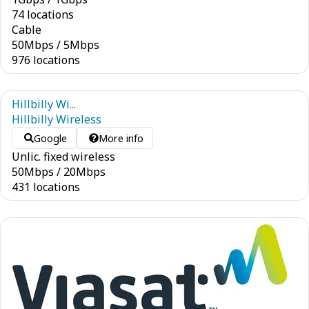
74 locations
Cable
50
Mbps
/
5
Mbps
976 locations
Hillbilly Wi...
Hillbilly Wireless
Google
More info
Unlic. fixed wireless
50
Mbps
/
20
Mbps
431 locations