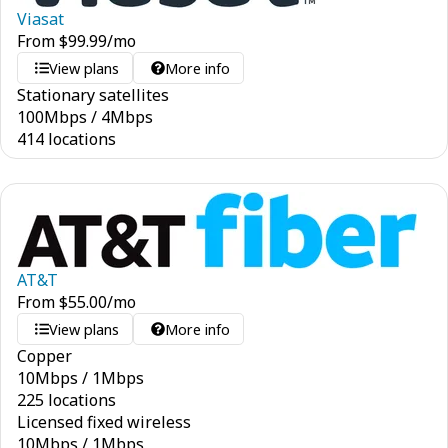
Viasat
From
$
99.99
/mo
View plans
More info
Stationary satellites
100
Mbps
/
4
Mbps
414 locations
AT&T
From
$
55.00
/mo
View plans
More info
Copper
10
Mbps
/
1
Mbps
225 locations
Licensed fixed wireless
10
Mbps
/
1
Mbps