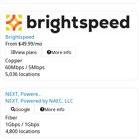
Brightspeed
From
$
49.99
/mo
View plans
More info
Copper
60
Mbps
/
5
Mbps
5,036 locations
NEXT, Powere...
NEXT, Powered by NAEC, LLC
Google
More info
Fiber
1
Gbps
/
1
Gbps
4,800 locations