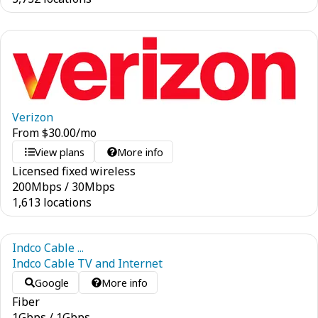
Verizon
From
$
30.00
/mo
View plans
More info
Licensed fixed wireless
200
Mbps
/
30
Mbps
1,613 locations
Indco Cable ...
Indco Cable TV and Internet
Google
More info
Fiber
1
Gbps
/
1
Gbps