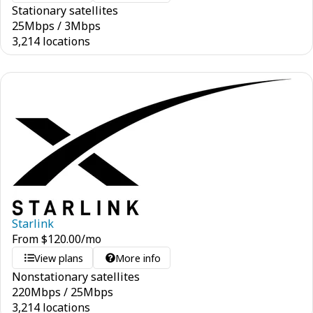
Stationary satellites
25
Mbps
/
3
Mbps
3,214 locations
Starlink
From
$
120.00
/mo
View plans
More info
Nonstationary satellites
220
Mbps
/
25
Mbps
3,214 locations