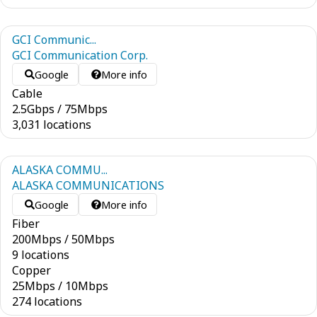
GCI Communic...
GCI Communication Corp.
Google
More info
Cable
2.5
Gbps
/
75
Mbps
3,031 locations
ALASKA COMMU...
ALASKA COMMUNICATIONS
Google
More info
Fiber
200
Mbps
/
50
Mbps
9 locations
Copper
25
Mbps
/
10
Mbps
274 locations