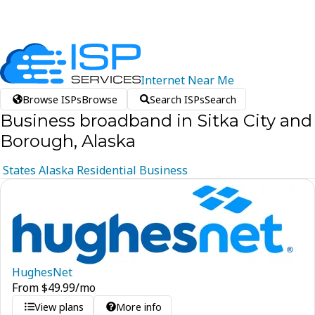
Internet
Near
Me
Browse ISPs
Browse
Search ISPs
Search
Business broadband in Sitka City and
Borough, Alaska
States
Alaska
Residential
Business
HughesNet
From
$
49.99
/mo
View plans
More info