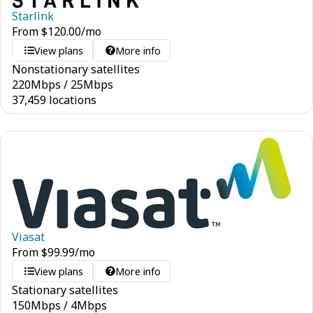
Starlink
From
$
120.00
/mo
View plans
More info
Nonstationary satellites
220
Mbps
/
25
Mbps
37,459 locations
Viasat
From
$
99.99
/mo
View plans
More info
Stationary satellites
150
Mbps
/
4
Mbps