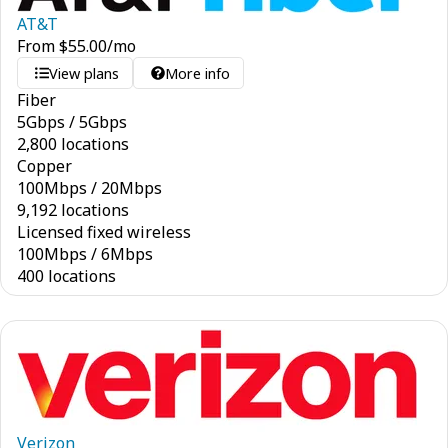
AT&T
From
$
55.00
/mo
View plans
More info
Fiber
5
Gbps
/
5
Gbps
2,800 locations
Copper
100
Mbps
/
20
Mbps
9,192 locations
Licensed fixed wireless
100
Mbps
/
6
Mbps
400 locations
Verizon