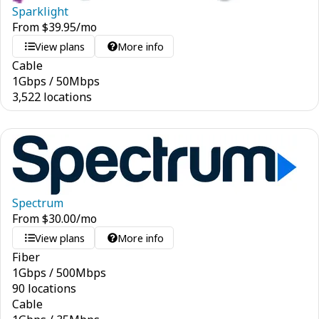
Sparklight
From
$
39.95
/mo
View plans
More info
Cable
1
Gbps
/
50
Mbps
3,522 locations
Spectrum
From
$
30.00
/mo
View plans
More info
Fiber
1
Gbps
/
500
Mbps
90 locations
Cable