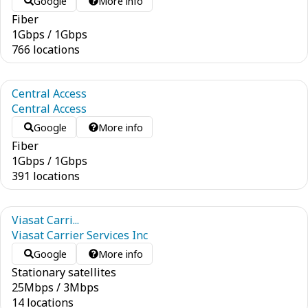
Google
More info
Fiber
1
Gbps
/
1
Gbps
766 locations
Central Access
Central Access
Google
More info
Fiber
1
Gbps
/
1
Gbps
391 locations
Viasat Carri...
Viasat Carrier Services Inc
Google
More info
Stationary satellites
25
Mbps
/
3
Mbps
14 locations