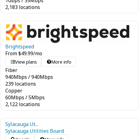
1
Gbps
/
35
Mbps
2,183 locations
Brightspeed
From
$
49.99
/mo
View plans
More info
Fiber
940
Mbps
/
940
Mbps
239 locations
Copper
60
Mbps
/
5
Mbps
2,122 locations
Sylacauga Ut...
Sylacauga Utilities Board