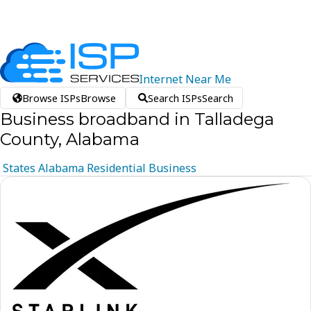
Internet
Near
Me
Browse ISPs
Browse
Search ISPs
Search
Business broadband in Talladega
County, Alabama
States
Alabama
Residential
Business