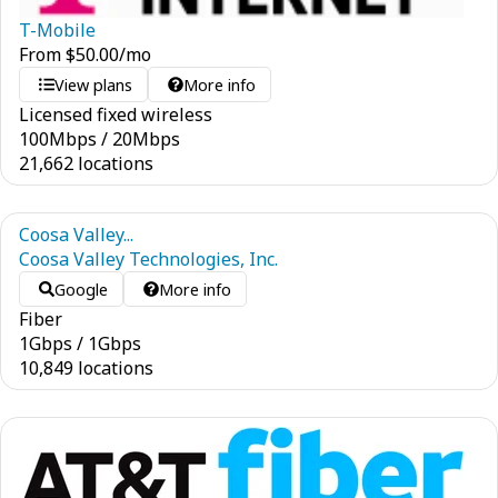
T-Mobile
From
$
50.00
/mo
View plans
More info
Licensed fixed wireless
100
Mbps
/
20
Mbps
21,662 locations
Coosa Valley...
Coosa Valley Technologies, Inc.
Google
More info
Fiber
1
Gbps
/
1
Gbps
10,849 locations