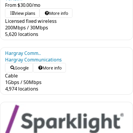
From
$
30.00
/mo
View plans
More info
Licensed fixed wireless
200
Mbps
/
30
Mbps
5,620 locations
Hargray Comm...
Hargray Communications
Google
More info
Cable
1
Gbps
/
50
Mbps
4,974 locations