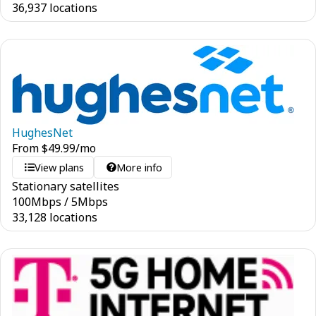
36,937 locations
HughesNet
From
$
49.99
/mo
View plans
More info
Stationary satellites
100
Mbps
/
5
Mbps
33,128 locations