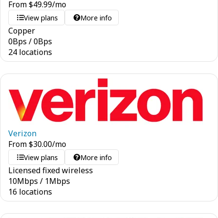
From
$
49.99
/mo
View plans
More info
Copper
0
Bps
/
0
Bps
24 locations
Verizon
From
$
30.00
/mo
View plans
More info
Licensed fixed wireless
10
Mbps
/
1
Mbps
16 locations