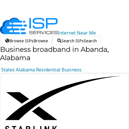
Internet
Near
Me
Browse ISPs
Browse
Search ISPs
Search
Business broadband in Abanda,
Alabama
States
Alabama
Residential
Business