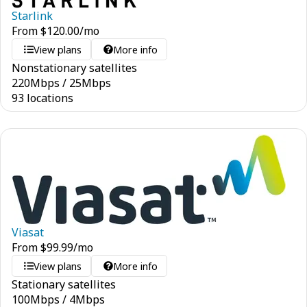
Starlink
From
$
120.00
/mo
View plans
More info
Nonstationary satellites
220
Mbps
/
25
Mbps
93 locations
Viasat
From
$
99.99
/mo
View plans
More info
Stationary satellites
100
Mbps
/
4
Mbps