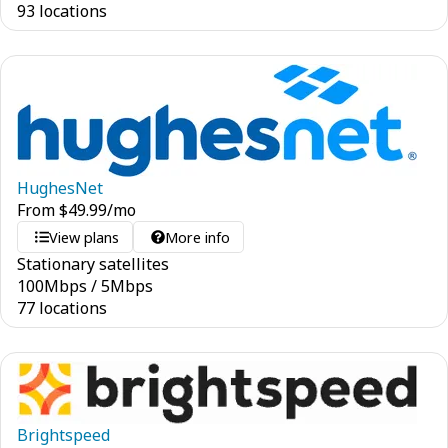
93 locations
HughesNet
From
$
49.99
/mo
View plans
More info
Stationary satellites
100
Mbps
/
5
Mbps
77 locations
Brightspeed