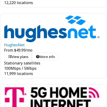
12,220 locations
HughesNet
From
$
49.99
/mo
View plans
More info
Stationary satellites
100
Mbps
/
5
Mbps
11,999 locations