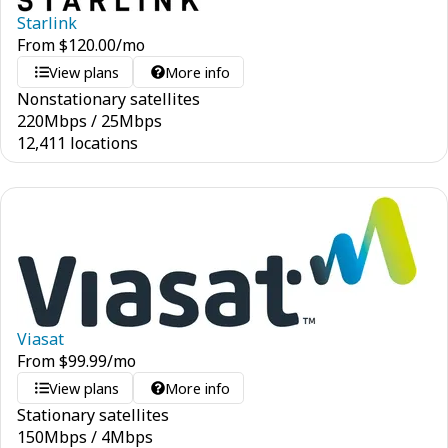
Starlink
From
$
120.00
/mo
View plans
More info
Nonstationary satellites
220
Mbps
/
25
Mbps
12,411 locations
Viasat
From
$
99.99
/mo
View plans
More info
Stationary satellites
150
Mbps
/
4
Mbps