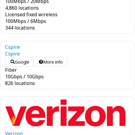
100
Mbps
/
20
Mbps
4,860 locations
Licensed fixed wireless
100
Mbps
/
6
Mbps
344 locations
Cspire
Cspire
Google
More info
Fiber
10
Gbps
/
10
Gbps
826 locations
Verizon