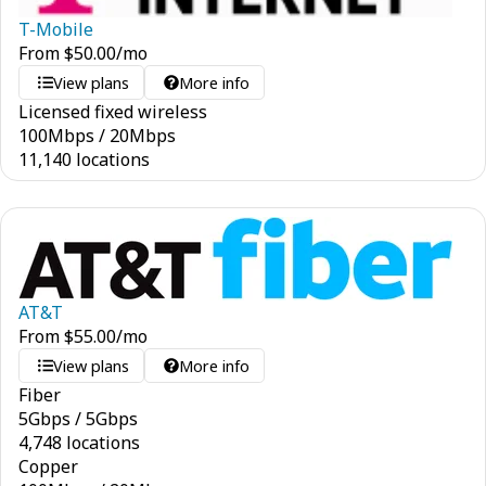
T-Mobile
From
$
50.00
/mo
View plans
More info
Licensed fixed wireless
100
Mbps
/
20
Mbps
11,140 locations
AT&T
From
$
55.00
/mo
View plans
More info
Fiber
5
Gbps
/
5
Gbps
4,748 locations
Copper