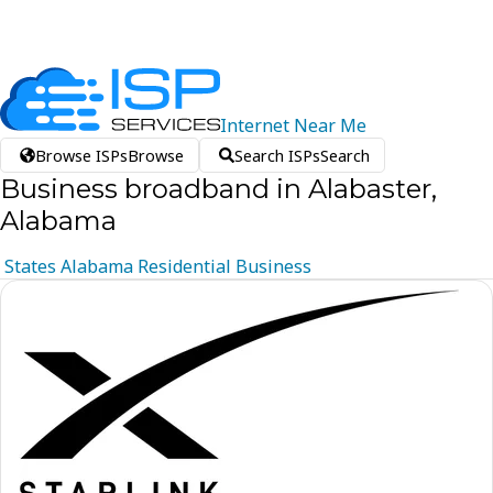
Internet
Near
Me
Browse ISPs
Browse
Search ISPs
Search
Business broadband in Alabaster,
Alabama
States
Alabama
Residential
Business