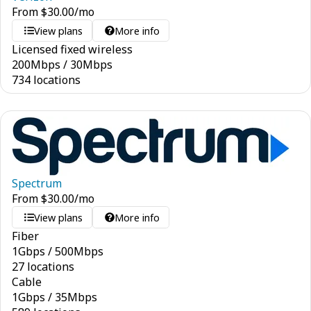
From
$
30.00
/mo
View plans
More info
Licensed fixed wireless
200
Mbps
/
30
Mbps
734 locations
Spectrum
From
$
30.00
/mo
View plans
More info
Fiber
1
Gbps
/
500
Mbps
27 locations
Cable
1
Gbps
/
35
Mbps