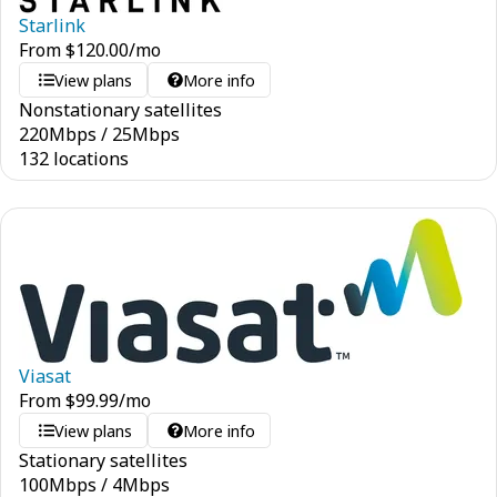
Starlink
From
$
120.00
/mo
View plans
More info
Nonstationary satellites
220
Mbps
/
25
Mbps
132 locations
Viasat
From
$
99.99
/mo
View plans
More info
Stationary satellites
100
Mbps
/
4
Mbps