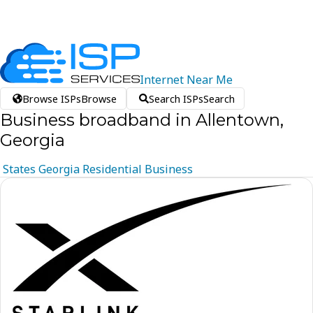
Internet
Near
Me
Browse ISPs
Browse
Search ISPs
Search
Business broadband in Allentown,
Georgia
States
Georgia
Residential
Business