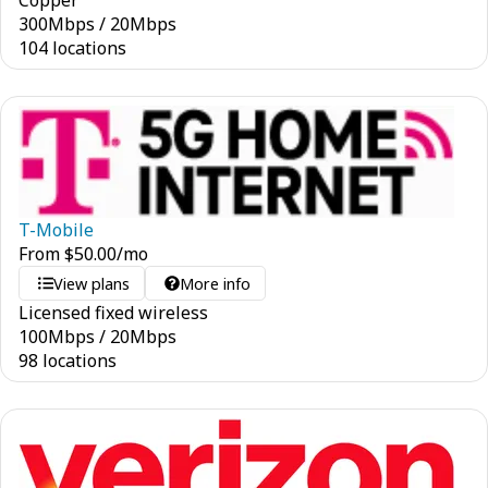
Copper
300
Mbps
/
20
Mbps
104 locations
T-Mobile
From
$
50.00
/mo
View plans
More info
Licensed fixed wireless
100
Mbps
/
20
Mbps
98 locations