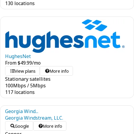
130 locations
HughesNet
From
$
49.99
/mo
View plans
More info
Stationary satellites
100
Mbps
/
5
Mbps
117 locations
Georgia Wind...
Georgia Windstream, LLC.
Google
More info