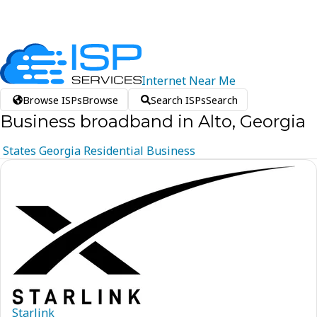
Internet
Near
Me
Browse ISPs
Browse
Search ISPs
Search
Business broadband in Alto, Georgia
States
Georgia
Residential
Business
Starlink