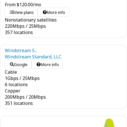
From
$
120.00
/mo
View plans
More info
Nonstationary satellites
220
Mbps
/
25
Mbps
357 locations
Windstream S...
Windstream Standard, LLC
Google
More info
Cable
1
Gbps
/
25
Mbps
6 locations
Copper
200
Mbps
/
20
Mbps
351 locations