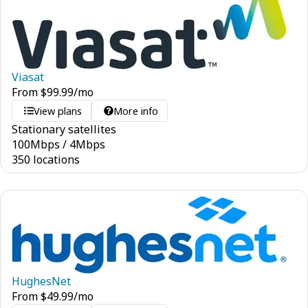
Viasat
From
$
99.99
/mo
View plans
More info
Stationary satellites
100
Mbps
/
4
Mbps
350 locations
HughesNet
From
$
49.99
/mo