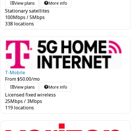
View plans
More info
Stationary satellites
100
Mbps
/
5
Mbps
338 locations
T-Mobile
From
$
50.00
/mo
View plans
More info
Licensed fixed wireless
25
Mbps
/
3
Mbps
119 locations