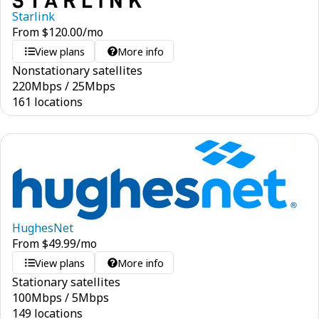
Starlink
From
$
120.00
/mo
View plans
More info
Nonstationary satellites
220
Mbps
/
25
Mbps
161 locations
HughesNet
From
$
49.99
/mo
View plans
More info
Stationary satellites
100
Mbps
/
5
Mbps
149 locations