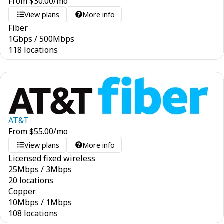
From
$
30.00
/mo
View plans
More info
Fiber
1
Gbps
/
500
Mbps
118 locations
AT&T
From
$
55.00
/mo
View plans
More info
Licensed fixed wireless
25
Mbps
/
3
Mbps
20 locations
Copper
10
Mbps
/
1
Mbps
108 locations