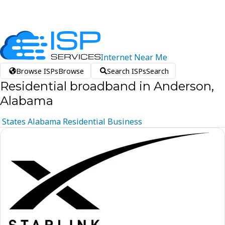
Internet
Near
Me
Browse ISPs
Browse
Search ISPs
Search
Residential broadband in Anderson,
Alabama
States
Alabama
Residential
Business