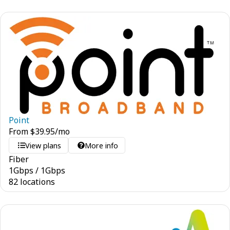
Point
From
$
39.95
/mo
View plans
More info
Fiber
1
Gbps
/
1
Gbps
82 locations