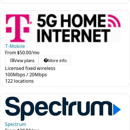
T-Mobile
From
$
50.00
/mo
View plans
More info
Licensed fixed wireless
100
Mbps
/
20
Mbps
122 locations
Spectrum