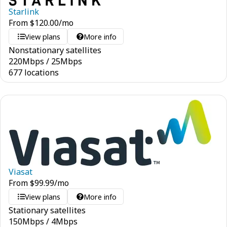
Starlink
From
$
120.00
/mo
View plans
More info
Nonstationary satellites
220
Mbps
/
25
Mbps
677 locations
Viasat
From
$
99.99
/mo
View plans
More info
Stationary satellites
150
Mbps
/
4
Mbps