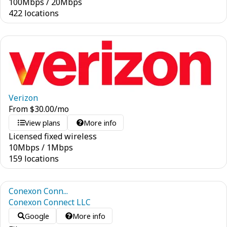
100
Mbps
/
20
Mbps
422 locations
Verizon
From
$
30.00
/mo
View plans
More info
Licensed fixed wireless
10
Mbps
/
1
Mbps
159 locations
Conexon Conn...
Conexon Connect LLC
Google
More info