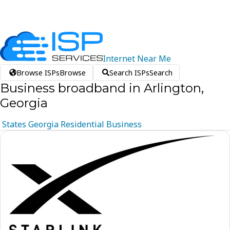
Internet
Near
Me
Browse ISPs
Browse
Search ISPs
Search
Business broadband in Arlington,
Georgia
States
Georgia
Residential
Business