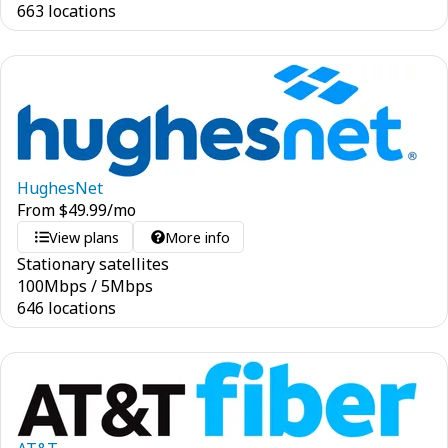
663 locations
HughesNet
From
$
49.99
/mo
View plans
More info
Stationary satellites
100
Mbps
/
5
Mbps
646 locations