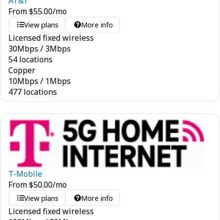
AT&T
From
$
55.00
/mo
View plans
More info
Licensed fixed wireless
30
Mbps
/
3
Mbps
54 locations
Copper
10
Mbps
/
1
Mbps
477 locations
T-Mobile
From
$
50.00
/mo
View plans
More info
Licensed fixed wireless