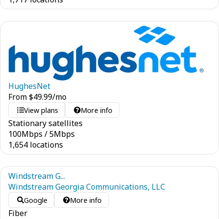
HughesNet
From
$
49.99
/mo
View plans
More info
Stationary satellites
100
Mbps
/
5
Mbps
1,654 locations
Windstream G...
Windstream Georgia Communications, LLC
Google
More info
Fiber