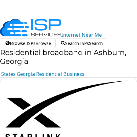
Internet
Near
Me
Browse ISPs
Browse
Search ISPs
Search
Residential broadband in Ashburn,
Georgia
States
Georgia
Residential
Business