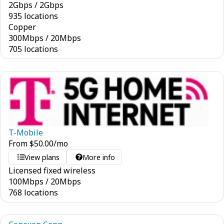
2
Gbps
/
2
Gbps
935 locations
Copper
300
Mbps
/
20
Mbps
705 locations
T-Mobile
From
$
50.00
/mo
View plans
More info
Licensed fixed wireless
100
Mbps
/
20
Mbps
768 locations