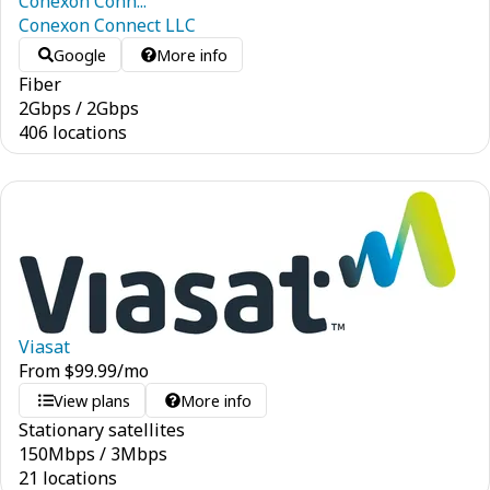
Conexon Conn...
Conexon Connect LLC
Google
More info
Fiber
2
Gbps
/
2
Gbps
406 locations
Viasat
From
$
99.99
/mo
View plans
More info
Stationary satellites
150
Mbps
/
3
Mbps
21 locations