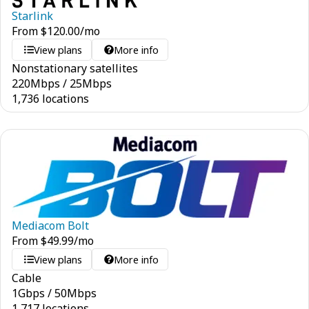
Starlink
From
$
120.00
/mo
View plans
More info
Nonstationary satellites
220
Mbps
/
25
Mbps
1,736 locations
Mediacom Bolt
From
$
49.99
/mo
View plans
More info
Cable
1
Gbps
/
50
Mbps
1,717 locations