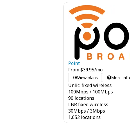
Point
From
$
39.95
/mo
View plans
More inf
Unlic. fixed wireless
100
Mbps
/
100
Mbps
90 locations
LBR fixed wireless
30
Mbps
/
3
Mbps
1,652 locations