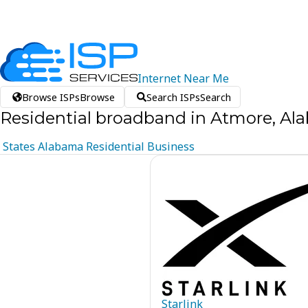
Internet
Near
Me
Browse ISPs
Browse
Search ISPs
Search
Residential broadband in Atmore, A
States
Alabama
Residential
Business
Starlink