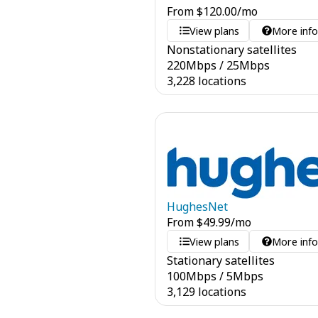
From
$
120.00
/mo
View plans
More inf
Nonstationary satellites
220
Mbps
/
25
Mbps
3,228 locations
HughesNet
From
$
49.99
/mo
View plans
More inf
Stationary satellites
100
Mbps
/
5
Mbps
3,129 locations