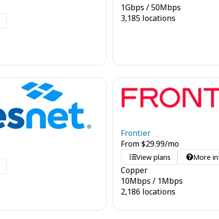
1
Gbps
/
50
Mbps
3,185 locations
o
Frontier
From
$
29.99
/mo
View plans
More in
o
Copper
10
Mbps
/
1
Mbps
2,186 locations