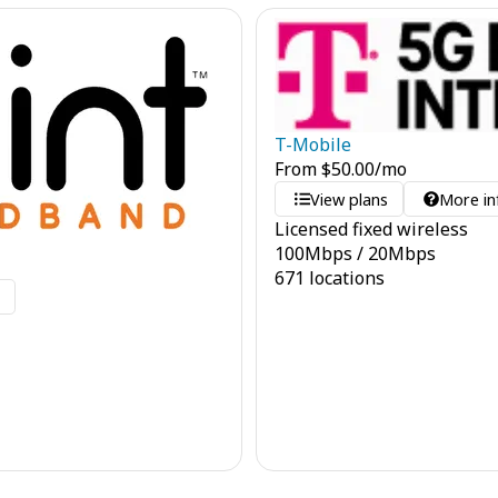
T-Mobile
From
$
50.00
/mo
View plans
More in
Licensed fixed wireless
100
Mbps
/
20
Mbps
671 locations
o