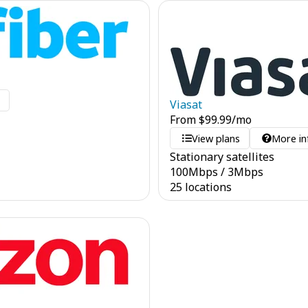
o
Viasat
From
$
99.99
/mo
View plans
More in
Stationary satellites
100
Mbps
/
3
Mbps
25 locations