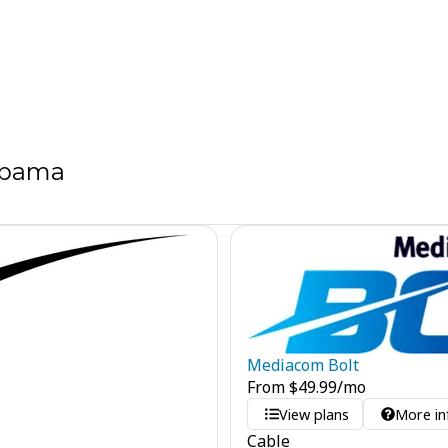
labama
Mediacom Bolt
From
$
49.99
/mo
View plans
More in
Cable