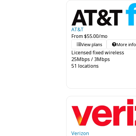
AT&T
From
$
55.00
/mo
View plans
More inf
Licensed fixed wireless
25
Mbps
/
3
Mbps
51 locations
Verizon