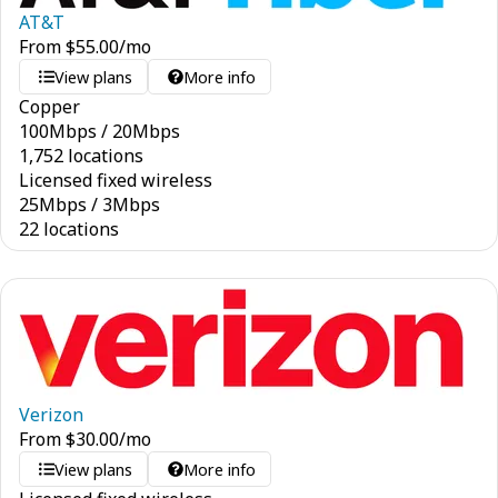
AT&T
From
$
55.00
/mo
View plans
More info
Copper
100
Mbps
/
20
Mbps
1,752 locations
Licensed fixed wireless
25
Mbps
/
3
Mbps
22 locations
Verizon
From
$
30.00
/mo
View plans
More info