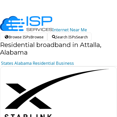
Internet
Near
Me
Browse ISPs
Browse
Search ISPs
Search
Residential broadband in Attalla,
Alabama
States
Alabama
Residential
Business