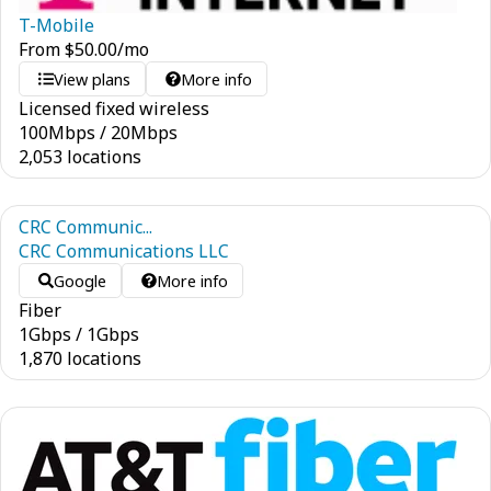
T-Mobile
From
$
50.00
/mo
View plans
More info
Licensed fixed wireless
100
Mbps
/
20
Mbps
2,053 locations
CRC Communic...
CRC Communications LLC
Google
More info
Fiber
1
Gbps
/
1
Gbps
1,870 locations