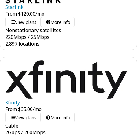
Starlink
From
$
120.00
/mo
View plans
More info
Nonstationary satellites
220
Mbps
/
25
Mbps
2,897 locations
Xfinity
From
$
35.00
/mo
View plans
More info
Cable
2
Gbps
/
200
Mbps