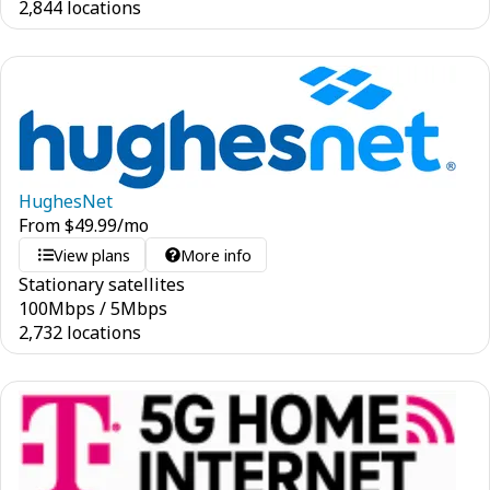
2,844 locations
HughesNet
From
$
49.99
/mo
View plans
More info
Stationary satellites
100
Mbps
/
5
Mbps
2,732 locations